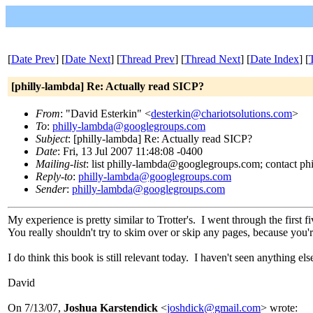
[
Date Prev
] [
Date Next
] [
Thread Prev
] [
Thread Next
] [
Date Index
] [
[philly-lambda] Re: Actually read SICP?
From
: "David Esterkin" <
desterkin@chariotsolutions.com
>
To
:
philly-lambda@googlegroups.com
Subject
: [philly-lambda] Re: Actually read SICP?
Date
: Fri, 13 Jul 2007 11:48:08 -0400
Mailing-list
: list philly-lambda@googlegroups.com; contact 
Reply-to
:
philly-lambda@googlegroups.com
Sender
:
philly-lambda@googlegroups.com
My experience is pretty similar to Trotter's. I went through the first 
You really shouldn't try to skim over or skip any pages, because you'r
I do think this book is still relevant today. I haven't seen anything else
David
On 7/13/07,
Joshua Karstendick
<
joshdick@gmail.com
> wrote: