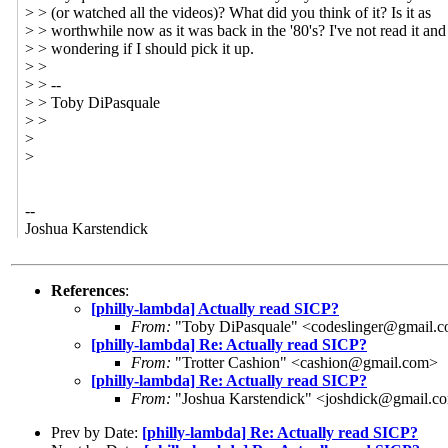
> > (or watched all the videos)? What did you think of it? Is it as
> > worthwhile now as it was back in the '80's? I've not read it an
> > wondering if I should pick it up.
> >
> > --
> > Toby DiPasquale
> >
>
>
--
Joshua Karstendick
References
:
[philly-lambda] Actually read SICP?
From:
"Toby DiPasquale" <codeslinger@gmail.
[philly-lambda] Re: Actually read SICP?
From:
"Trotter Cashion" <cashion@gmail.com>
[philly-lambda] Re: Actually read SICP?
From:
"Joshua Karstendick" <joshdick@gmail.c
Prev by Date:
[philly-lambda] Re: Actually read SICP?