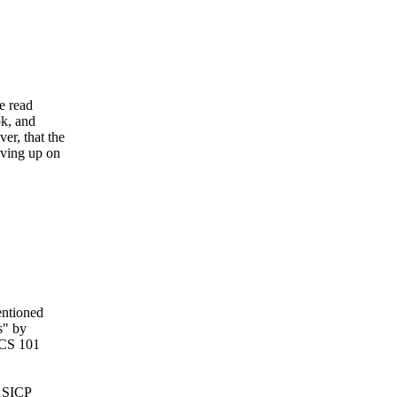
e read
ok, and
er, that the
iving up on
entioned
s" by
 CS 101
d SICP