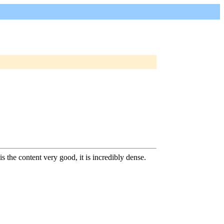
is the content very good, it is incredibly dense.