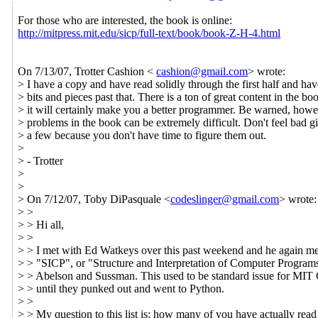
For those who are interested, the book is online:
http://mitpress.mit.edu/sicp/full-text/book/book-Z-H-4.html
On 7/13/07, Trotter Cashion <
cashion@gmail.com
> wrote:
> I have a copy and have read solidly through the first half and hav
> bits and pieces past that. There is a ton of great content in the bo
> it will certainly make you a better programmer. Be warned, howev
> problems in the book can be extremely difficult. Don't feel bad g
> a few because you don't have time to figure them out.
>
> - Trotter
>
>
> On 7/12/07, Toby DiPasquale <
codeslinger@gmail.com
> wrote:
> >
> > Hi all,
> >
> > I met with Ed Watkeys over this past weekend and he again m
> > "SICP", or "Structure and Interpretation of Computer Program
> > Abelson and Sussman. This used to be standard issue for MIT
> > until they punked out and went to Python.
> >
> > My question to this list is: how many of you have actually rea