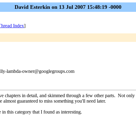
David Esterkin on 13 Jul 2007 15:48:19 -0000
Thread Index
]
philly-lambda-owner@googlegroups.com
five chapters in detail, and skimmed through a few other parts. Not only 
e almost guaranteed to miss something you'll need later.
 in this category that I found as interesting.