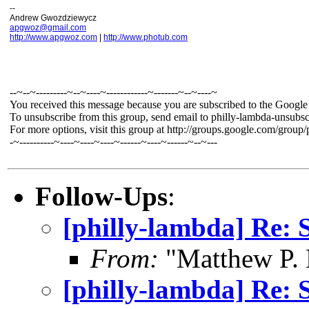
--
Andrew Gwozdziewycz
apgwoz@gmail.com
http://www.apgwoz.com
|
http://www.photub.com
--~--~---------~--~----~------------~-------~--~----~
You received this message because you are subscribed to the Googl
To unsubscribe from this group, send email to philly-lambda-unsu
For more options, visit this group at http://groups.google.com/group
-~----------~----~----~----~------~----~------~--~---
Follow-Ups
:
[philly-lambda] Re: 
From:
"Matthew P.
[philly-lambda] Re: 