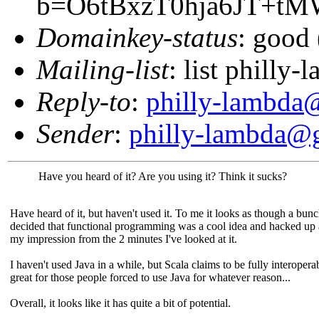
b=O6tBxzT0hja6JT+t
Domainkey-status
: good 
Mailing-list
: list phill
Reply-to
:
philly-lambda
Sender
:
philly-lambda@
Have you heard of it? Are you using it? Think it sucks?
Have heard of it, but haven't used it. To me it looks as though a bun
decided that functional programming was a cool idea and hacked up
my impression from the 2 minutes I've looked at it.
I haven't used Java in a while, but Scala claims to be fully interopera
great for those people forced to use Java for whatever reason...
Overall, it looks like it has quite a bit of potential.