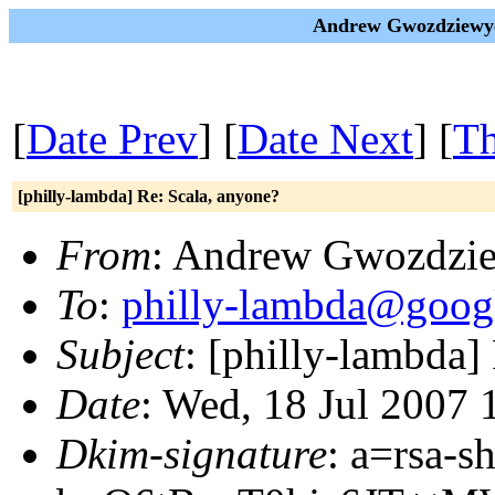
Andrew Gwozdziewycz
[
Date Prev
] [
Date Next
] [
Th
[philly-lambda] Re: Scala, anyone?
From
: Andrew Gwozdzi
To
:
philly-lambda@goog
Subject
: [philly-lambda]
Date
: Wed, 18 Jul 2007 
Dkim-signature
: a=rsa-s