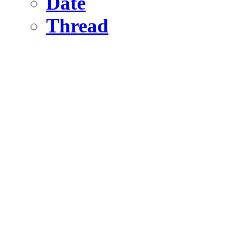
Date
Thread