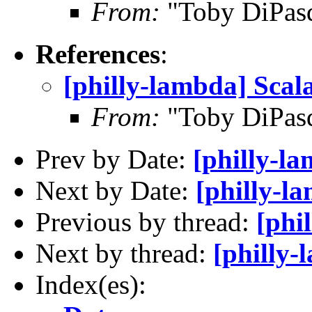
From:
"Toby DiPas
References
:
[philly-lambda] Scal
From:
"Toby DiPas
Prev by Date:
[philly-l
Next by Date:
[philly-l
Previous by thread:
[phi
Next by thread:
[philly-
Index(es):