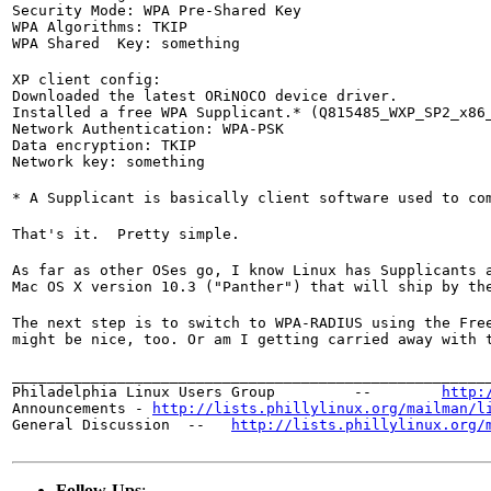
Security Mode: WPA Pre-Shared Key

WPA Algorithms: TKIP

WPA Shared  Key: something
XP client config:

Downloaded the latest ORiNOCO device driver.

Installed a free WPA Supplicant.* (Q815485_WXP_SP2_x86_
Network Authentication: WPA-PSK

Data encryption: TKIP

Network key: something
* A Supplicant is basically client software used to co
That's it.  Pretty simple.
As far as other OSes go, I know Linux has Supplicants 
Mac OS X version 10.3 ("Panther") that will ship by th
The next step is to switch to WPA-RADIUS using the Fre
might be nice, too. Or am I getting carried away with 
_______________________________________________________
Philadelphia Linux Users Group         --        
http:
Announcements - 
http://lists.phillylinux.org/mailman/l
General Discussion  --   
http://lists.phillylinux.org/
Follow-Ups
: