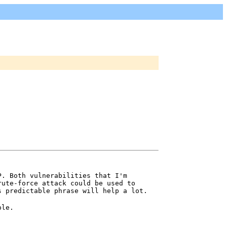
P. Both vulnerabilities that I'm
rute-force attack could be used to
s predictable phrase will help a lot.
ple.