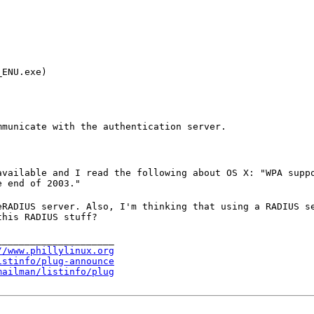
ENU.exe)

mmunicate with the authentication server.
available and I read the following about OS X: "WPA supp
e end of 2003."
eRADIUS server. Also, I'm thinking that using a RADIUS s
this RADIUS stuff?
____________________

//www.phillylinux.org
istinfo/plug-announce
mailman/listinfo/plug