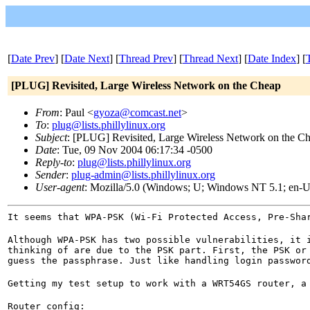
[
Date Prev
] [
Date Next
] [
Thread Prev
] [
Thread Next
] [
Date Index
] [
[PLUG] Revisited, Large Wireless Network on the Cheap
From
: Paul <
gyoza@comcast.net
>
To
:
plug@lists.phillylinux.org
Subject
: [PLUG] Revisited, Large Wireless Network on the C
Date
: Tue, 09 Nov 2004 06:17:34 -0500
Reply-to
:
plug@lists.phillylinux.org
Sender
:
plug-admin@lists.phillylinux.org
User-agent
: Mozilla/5.0 (Windows; U; Windows NT 5.1; en-U
It seems that WPA-PSK (Wi-Fi Protected Access, Pre-Sha
Although WPA-PSK has two possible vulnerabilities, it 
thinking of are due to the PSK part. First, the PSK or
guess the passphrase. Just like handling login passwor
Getting my test setup to work with a WRT54GS router, a
Router config:
