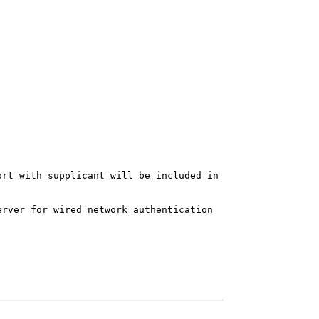
ort with supplicant will be included in
erver for wired network authentication