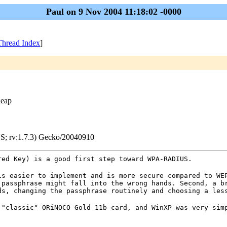
Paul on 9 Nov 2004 11:18:02 -0000
Thread Index
]
heap
S; rv:1.7.3) Gecko/20040910
red Key) is a good first step toward WPA-RADIUS.
is easier to implement and is more secure compared to WE
 passphrase might fall into the wrong hands. Second, a b
ds, changing the passphrase routinely and choosing a les
 "classic" ORiNOCO Gold 11b card, and WinXP was very sim