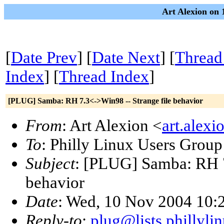
Art Alexion on 
[
Date Prev
] [
Date Next
] [
Thread
Index
] [
Thread Index
]
[PLUG] Samba: RH 7.3<->Win98 -- Strange file behavior
From
: Art Alexion <
art.alex
To
: Philly Linux Users Group
Subject
: [PLUG] Samba: RH 7
behavior
Date
: Wed, 10 Nov 2004 10:
Reply-to
:
plug@lists.phillyli