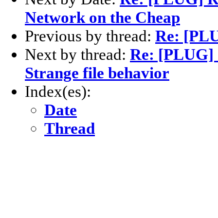
Network on the Cheap
Previous by thread:
Re: [PL
Next by thread:
Re: [PLUG] 
Strange file behavior
Index(es):
Date
Thread