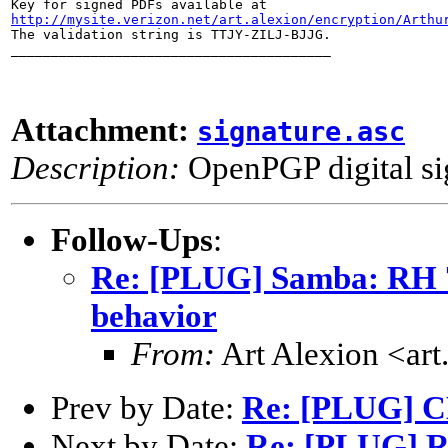
http://mysite.verizon.net/art.alexion/encryption/Arthu

The validation string is TTJY-ZILJ-BJJG.

________________________________________
Attachment:
signature.asc
Description:
OpenPGP digital si
Follow-Ups
:
Re: [PLUG] Samba: RH 7.
behavior
From:
Art Alexion <art
Prev by Date:
Re: [PLUG] C
Next by Date:
Re: [PLUG] Re