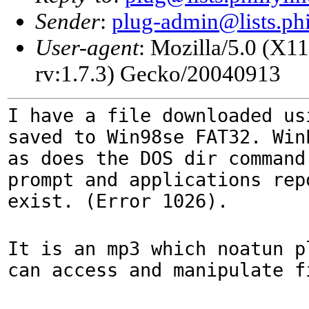
Sender
:
plug-admin@lists.phi
User-agent
: Mozilla/5.0 (X1
rv:1.7.3) Gecko/20040913
I have a file downloaded us
saved to Win98se FAT32. Win
as does the DOS dir command
prompt and applications rep
exist. (Error 1026).
It is an mp3 which noatun p
can access and manipulate f