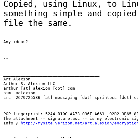
Copied, using Linux, to Lin
something simple and copied
file the same.
Any ideas?
--
_______________________________________

Art Alexion

Arthur S. Alexion LLC

arthur [at] alexion [dot] com

aim: aalexion

sms: 2679725536 [at] messaging [dot] sprintpcs [dot] c
PGP fingerprint: 52A4 B10C AA73 096F A661  92D2 3B65 8E
The attachment -- signature.asc -- is my electronic sig
Info @ 
http://mysite.verizon.net/art.alexion/encryptio