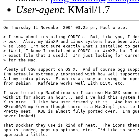
User-agent
: KMail/1.7
On Thursday 11 November 2004 03:25 pm, Paul wrote:

> I know about installing CODECs.  But, like you, I don
> box.  Also, my WinXP and Linux systems have been able
> so long, I'm not sure exactly what I installed to get
> (Well, I know I installed a CODEC for WinXP, but I do
> exact file that I used.)  I'm just looking for curren
> for the Mac.

Plenty of OGG support on OS X.  And of course ogg suppo
I'm actually extremely impressed with how well supporte
All my media plays.  Flash is as easy as using the open
from Debian.  Kaffeine works well with DivX, etc.

I have to set up MacOnLinux so I can use MacOSX some mo
with it for about an hour... and I've had this system f
X is nice.  I like how user friendly it is.  And has un
XFree86/Gimp (even though there is a MacGimp) just to t
Pretty neat.  KDE is almost fully ported over.  I'm gue
never looked).

That Dockbar they use is kind of neat.  The icons thems
app is loaded, pops up options, etc.  I'd like to see K
approach a little.
