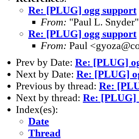
Re: [PLUG] ogg support
From:
"Paul L. Snyder
Re: [PLUG] ogg support
From:
Paul <gyoza@co
Prev by Date:
Re: [PLUG] o
Next by Date:
Re: [PLUG] o
Previous by thread:
Re: [PLU
Next by thread:
Re: [PLUG] 
Index(es):
Date
Thread