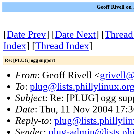
Geoff Rivell on
[
Date Prev
] [
Date Next
] [
Thread
Index
] [
Thread Index
]
Re: [PLUG] ogg support
From
: Geoff Rivell <
grivell
To
:
plug@lists.phillylinux.or
Subject
: Re: [PLUG] ogg sup
Date
: Thu, 11 Nov 2004 17:3
Reply-to
:
plug@lists.phillyli
Sender
:
plug-admin@lists.phi