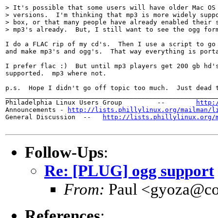
> It's possible that some users will have older Mac OS 
> versions.  I'm thinking that mp3 is more widely suppo
> box, or that many people have already enabled their s
> mp3's already.  But, I still want to see the ogg form
I do a FLAC rip of my cd's.  Then I use a script to go 
and make mp3's and ogg's.  That way everything is porta
I prefer flac :)  But until mp3 players get 200 gb hd's
supported.  mp3 where not.

p.s.  Hope I didn't go off topic too much.  Just dead t
_______________________________________________________
Philadelphia Linux Users Group         --        
http:
Announcements - 
http://lists.phillylinux.org/mailman/l
General Discussion  --   
http://lists.phillylinux.org/
Follow-Ups
:
Re: [PLUG] ogg support
From:
Paul <gyoza@co
References
: