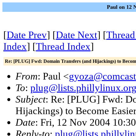
Paul on 12 
[
Date Prev
] [
Date Next
] [
Thread
Index
] [
Thread Index
]
Re: [PLUG] Fwd: Domain Transfers (and Hijackings) to Becom
From
: Paul <
gyoza@comcast
To
:
plug@lists.phillylinux.or
Subject
: Re: [PLUG] Fwd: Do
Hijackings) to Become Easie
Date
: Fri, 12 Nov 2004 10:3
Reply-to
:
plug@lists.phillyli