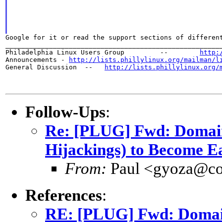
Google for it or read the support sections of different
_______________________________________________________
Philadelphia Linux Users Group         --        
http:
Announcements - 
http://lists.phillylinux.org/mailman/l
General Discussion  --   
http://lists.phillylinux.org/
Follow-Ups
:
Re: [PLUG] Fwd: Domain
Hijackings) to Become E
From:
Paul <gyoza@co
References
:
RE: [PLUG] Fwd: Domain