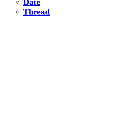
Date
Thread