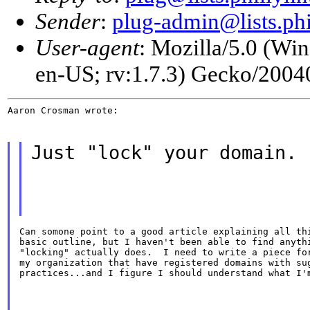
Sender
:
plug-admin@lists.phi
User-agent
: Mozilla/5.0 (W
en-US; rv:1.7.3) Gecko/200
Aaron Crosman wrote:
Just "lock" your domain.
Can somone point to a good article explaining all thi
basic outline, but I haven't been able to find anythi
"locking" actually does.  I need to write a piece for
my organization that have registered domains with sug
practices...and I figure I should understand what I'