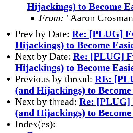
Hijackings) to Become E
From:
"Aaron Crosman
Prev by Date:
Re: [PLUG] F
Hijackings) to Become Easi
Next by Date:
Re: [PLUG] F
Hijackings) to Become Easi
Previous by thread:
RE: [PL
(and Hijackings) to Become
Next by thread:
Re: [PLUG] 
(and Hijackings) to Become
Index(es):