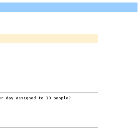
er day assigned to 10 people?