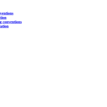
ventions
tion
g conventions
ation