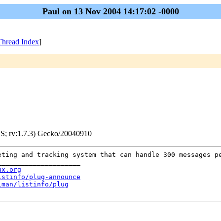
Paul on 13 Nov 2004 14:17:02 -0000
Thread Index
]
S; rv:1.7.3) Gecko/20040910
eting and tracking system that can handle 300 messages p
_____________________
ux.org
istinfo/plug-announce
lman/listinfo/plug