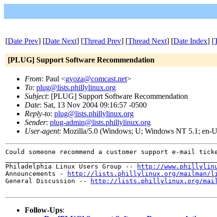
[
Date Prev
] [
Date Next
] [
Thread Prev
] [
Thread Next
] [
Date Index
] [
[PLUG] Support Software Recommendation
From
: Paul <
gyoza@comcast.net
>
To
:
plug@lists.phillylinux.org
Subject
: [PLUG] Support Software Recommendation
Date
: Sat, 13 Nov 2004 09:16:57 -0500
Reply-to
:
plug@lists.phillylinux.org
Sender
:
plug-admin@lists.phillylinux.org
User-agent
: Mozilla/5.0 (Windows; U; Windows NT 5.1; en-U
Could someone recommend a customer support e-mail tick
______________________________________________________
Philadelphia Linux Users Group --
http://www.phillylin
Announcements -
http://lists.phillylinux.org/mailman/l
General Discussion --
http://lists.phillylinux.org/mai
Follow-Ups
: