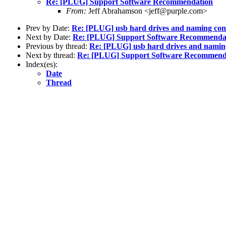
Re: [PLUG] Support Software Recommendation
From:
Jeff Abrahamson <jeff@purple.com>
Prev by Date:
Re: [PLUG] usb hard drives and naming con
Next by Date:
Re: [PLUG] Support Software Recommenda
Previous by thread:
Re: [PLUG] usb hard drives and namin
Next by thread:
Re: [PLUG] Support Software Recommend
Index(es):
Date
Thread