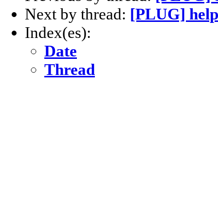
Next by thread:
[PLUG] help[
Index(es):
Date
Thread