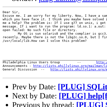
Dear Sir,

Excuse me. I am sorry for my liberty. Now, I have a sam
which you have face it. I think you maybe have solved i
me a help? The problem is: If I use g77 on unix, i get 
message. If i want to run the program: ld.so.1: a.out: 
open failed: No such file or directory.

	My OS is sun solaris8 and the complier is gcc3.4.2 which I install it

recently. Maybe there is not the libg2c.so.0, but I fin
/usr/local/lib.How can I solve this problem?

_______________________________________________________
Philadelphia Linux Users Group         --        
http:
Announcements - 
http://lists.phillylinux.org/mailman/l
General Discussion  --   
http://lists.phillylinux.org/
Prev by Date:
[PLUG] SQLite
Next by Date:
[PLUG] help[f
Previous by thread:
[PLUG] S