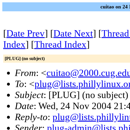
cuitao on 24
[
Date Prev
] [
Date Next
] [
Thread
Index
] [
Thread Index
]
[PLUG] (no subject)
From
: <
cuitao@2000.cug.ed
To
: <
plug@lists.phillylinux.o
Subject
: [PLUG] (no subject)
Date
: Wed, 24 Nov 2004 21:
Reply-to
:
plug@lists.phillyli
Sender
:
plug-admin@lists.phi