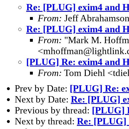
Re: [PLUG] exim4 and 
From:
Jeff Abrahamson
Re: [PLUG] exim4 and 
From:
"Mark M. Hoffm
<mhoffman@lightlink
[PLUG] Re: exim4 and 
From:
Tom Diehl <tdi
Prev by Date:
[PLUG] Re: e
Next by Date:
Re: [PLUG] e
Previous by thread:
[PLUG] 
Next by thread:
Re: [PLUG]