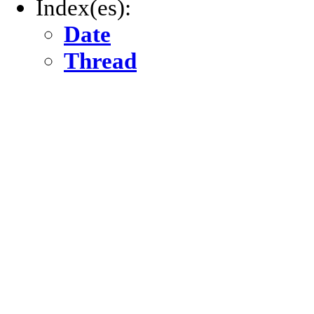
Index(es):
Date
Thread