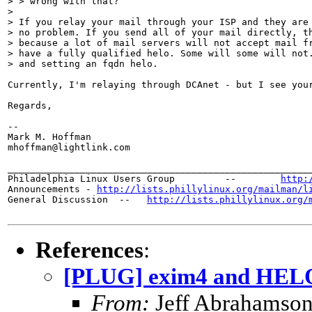
> > wrong with that?

> 

> If you relay your mail through your ISP and they are 
> no problem. If you send all of your mail directly, th
> because a lot of mail servers will not accept mail fr
> have a fully qualified helo. Some will some will not.
> and setting an fqdn helo. 

Currently, I'm relaying through DCAnet - but I see your
Regards,

-- 

Mark M. Hoffman

mhoffman@lightlink.com

_______________________________________________________
Philadelphia Linux Users Group         --        
http:
Announcements - 
http://lists.phillylinux.org/mailman/l
General Discussion  --   
http://lists.phillylinux.org/
References
:
[PLUG] exim4 and HELO
From:
Jeff Abrahamson