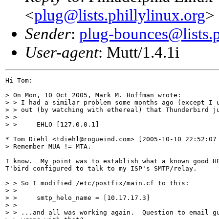
<
plug@lists.phillylinux.org
>
Sender
:
plug-bounces@lists.p
User-agent
: Mutt/1.4.1i
Hi Tom:

> On Mon, 10 Oct 2005, Mark M. Hoffman wrote:

> > I had a similar problem some months ago (except I u
> > out (by watching with ethereal) that Thunderbird ju
> > 

> > 	EHLO [127.0.0.1]

* Tom Diehl <tdiehl@rogueind.com> [2005-10-10 22:52:07 
> Remember MUA != MTA.

I know.  My point was to establish what a known good HE
T'bird configured to talk to my ISP's SMTP/relay.

> > So I modified /etc/postfix/main.cf to this:

> > 

> > 	smtp_helo_name = [10.17.17.3]

> > 

> > ...and all was working again.  Question to email gu