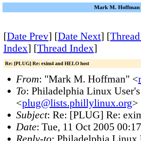
Mark M. Hoffman o
[
Date Prev
] [
Date Next
] [
Thread
Index
] [
Thread Index
]
Re: [PLUG] Re: exim4 and HELO host
From
: "Mark M. Hoffman" <
To
: Philadelphia Linux User'
<
plug@lists.phillylinux.org
>
Subject
: Re: [PLUG] Re: ex
Date
: Tue, 11 Oct 2005 00:1
Reply-to
: Philadelphia Linux