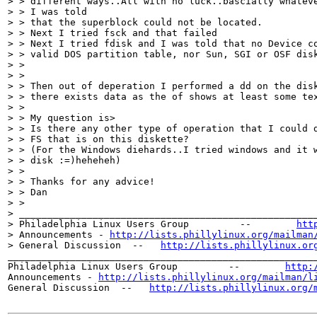
> > different ways..All with no luck..bascially whateve
> > I was told

> > that the superblock could not be located.

> > Next I tried fsck and that failed

> > Next I tried fdisk and I was told that no Device co
> > valid DOS partition table, nor Sun, SGI or OSF disk
> > 

> > 

> > Then out of deperation I performed a dd on the disk
> > there exists data as the of shows at least some tex
> > 

> > My question is>

> > Is there any other type of operation that I could d
> > FS that is on this diskette?

> > (For the Windows diehards..I tried windows and it w
> > disk :=)heheheh)

> > 

> > Thanks for any advice!

> > Dan

> > 

> _____________________________________________________
> Philadelphia Linux Users Group         --        
htt
> Announcements - 
http://lists.phillylinux.org/mailman
> General Discussion  --   
http://lists.phillylinux.or
_______________________________________________________
Philadelphia Linux Users Group         --        
http:
Announcements - 
http://lists.phillylinux.org/mailman/l
General Discussion  --   
http://lists.phillylinux.org/