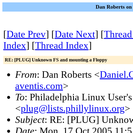
Dan Roberts on 
[
Date Prev
] [
Date Next
] [
Thread
Index
] [
Thread Index
]
RE: [PLUG] Unknown FS and mounting a Floppy
From
: Dan Roberts <
Daniel.
aventis.com
>
To
: Philadelphia Linux User'
<
plug@lists.phillylinux.org
>
Subject
: RE: [PLUG] Unknow
Date
: Mon, 17 Oct 2005 11:5