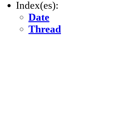
Index(es):
Date
Thread