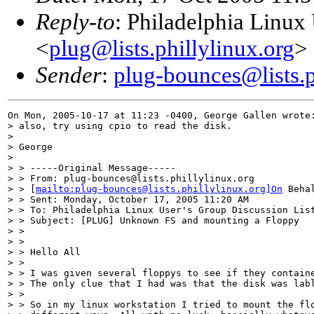
Reply-to
: Philadelphia Linux
<
plug@lists.phillylinux.org
>
Sender
:
plug-bounces@lists.p
On Mon, 2005-10-17 at 11:23 -0400, George Gallen wrote:
> also, try using cpio to read the disk.

> 

> George

> 

> > -----Original Message-----

> > From: plug-bounces@lists.phillylinux.org

> > [
mailto:plug-bounces@lists.phillylinux.org]On
 Beha
> > Sent: Monday, October 17, 2005 11:20 AM

> > To: Philadelphia Linux User's Group Discussion List
> > Subject: [PLUG] Unknown FS and mounting a Floppy

> > 

> > 

> > Hello All

> > 

> > I was given several floppys to see if they containe
> > The only clue that I had was that the disk was labl
> > 

> > So in my linux workstation I tried to mount the flo