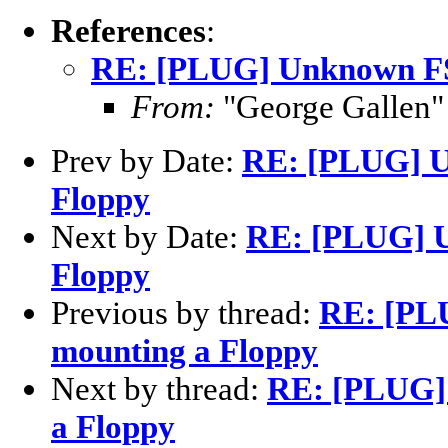
References
:
RE: [PLUG] Unknown FS
From:
"George Gallen"
Prev by Date:
RE: [PLUG] U
Floppy
Next by Date:
RE: [PLUG] U
Floppy
Previous by thread:
RE: [PL
mounting a Floppy
Next by thread:
RE: [PLUG]
a Floppy