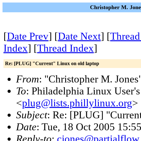
Christopher M. Jone
[
Date Prev
] [
Date Next
] [
Thread
Index
] [
Thread Index
]
Re: [PLUG] "Current" Linux on old laptop
From
: "Christopher M. Jones
To
: Philadelphia Linux User'
<
plug@lists.phillylinux.org
>
Subject
: Re: [PLUG] "Current
Date
: Tue, 18 Oct 2005 15:5
Reply-to
:
cjones@partialflow