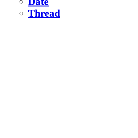
Date
Thread