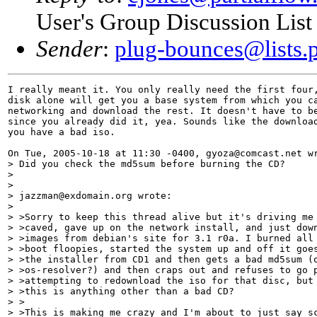
User's Group Discussion List
Sender
:
plug-bounces@lists.p
I really meant it. You only really need the first four,
disk alone will get you a base system from which you ca
networking and download the rest. It doesn't have to be
since you already did it, yea. Sounds like the download
you have a bad iso. 

On Tue, 2005-10-18 at 11:30 -0400, gyoza@comcast.net wr
> Did you check the md5sum before burning the CD?

> 

> 

> jazzman@exdomain.org wrote:

> 

> >Sorry to keep this thread alive but it's driving me 
> >caved, gave up on the network install, and just down
> >images from debian's site for 3.1 r0a. I burned all 
> >boot floopies, started the system up and off it goes
> >the installer from CD1 and then gets a bad md5sum (o
> >os-resolver?) and then craps out and refuses to go p
> >attempting to redownload the iso for that disc, but 
> >this is anything other than a bad CD?

> >

> >This is making me crazy and I'm about to just say sc