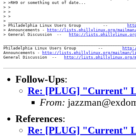
> >RH9 or something out of date...

> >

> >  

> >

> _____________________________________________________
> Philadelphia Linux Users Group         --        
htt
> Announcements - 
http://lists.phillylinux.org/mailman
> General Discussion  --   
http://lists.phillylinux.or
_______________________________________________________
Philadelphia Linux Users Group         --        
http:
Announcements - 
http://lists.phillylinux.org/mailman/l
General Discussion  --   
http://lists.phillylinux.org/
Follow-Ups
:
Re: [PLUG] "Current" Li
From:
jazzman@exdom
References
:
Re: [PLUG] "Current" Li