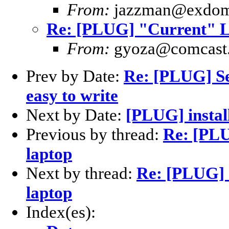
From:
jazzman@exdom
Re: [PLUG] "Current" Li
From:
gyoza@comcast.
Prev by Date:
Re: [PLUG] Se
easy to write
Next by Date:
[PLUG] instal
Previous by thread:
Re: [PLU
laptop
Next by thread:
Re: [PLUG] 
laptop
Index(es):