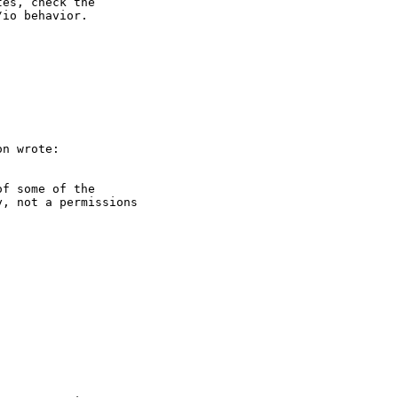
es, check the 

io behavior.

n wrote:

f some of the 

, not a permissions 
