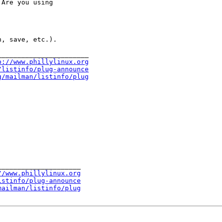
Are you using

, save, etc.).

______________________

p://www.phillylinux.org
/listinfo/plug-announce
g/mailman/listinfo/plug
____________________

//www.phillylinux.org
istinfo/plug-announce
mailman/listinfo/plug