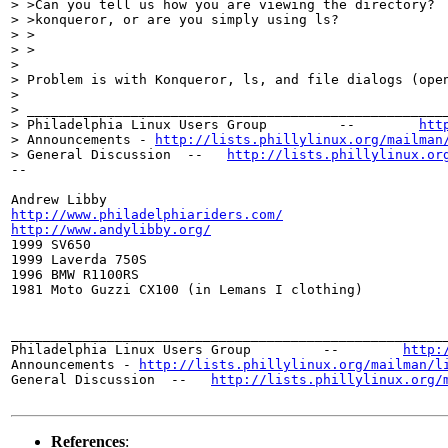
> >Can you tell us how you are viewing the directory?  
> >konqueror, or are you simply using ls?

> >  

> >

> 

> Problem is with Konqueror, ls, and file dialogs (open
> 

> _____________________________________________________
> Philadelphia Linux Users Group         --        
htt
> Announcements - 
http://lists.phillylinux.org/mailman
> General Discussion  --   
http://lists.phillylinux.or
-- 

http://www.philadelphiariders.com/
http://www.andylibby.org/

1999 SV650

1999 Laverda 750S

1996 BMW R1100RS

1981 Moto Guzzi CX100 (in Lemans I clothing)

_______________________________________________________
Philadelphia Linux Users Group         --        
http:
Announcements - 
http://lists.phillylinux.org/mailman/l
General Discussion  --   
http://lists.phillylinux.org/
References
: