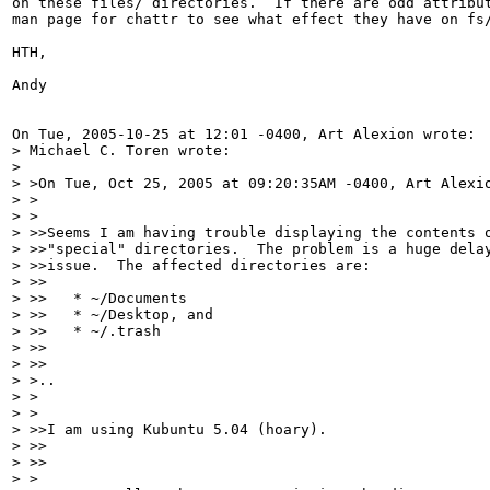
on these files/ directories.  If there are odd attribut
man page for chattr to see what effect they have on fs/
HTH,

Andy

On Tue, 2005-10-25 at 12:01 -0400, Art Alexion wrote:

> Michael C. Toren wrote:

> 

> >On Tue, Oct 25, 2005 at 09:20:35AM -0400, Art Alexio
> >  

> >

> >>Seems I am having trouble displaying the contents o
> >>"special" directories.  The problem is a huge delay
> >>issue.  The affected directories are:

> >>

> >>   * ~/Documents

> >>   * ~/Desktop, and

> >>   * ~/.trash

> >>    

> >>

> >..

> >  

> >

> >>I am using Kubuntu 5.04 (hoary).

> >>    

> >>

> >
