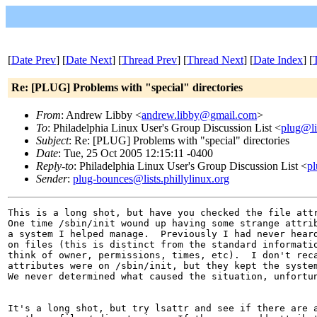
[
Date Prev
] [
Date Next
] [
Thread Prev
] [
Thread Next
] [
Date Index
] [
Re: [PLUG] Problems with "special" directories
From
: Andrew Libby <
andrew.libby@gmail.com
>
To
: Philadelphia Linux User's Group Discussion List <
plug@lis
Subject
: Re: [PLUG] Problems with "special" directories
Date
: Tue, 25 Oct 2005 12:15:11 -0400
Reply-to
: Philadelphia Linux User's Group Discussion List <
pl
Sender
:
plug-bounces@lists.phillylinux.org
This is a long shot, but have you checked the file attr
One time /sbin/init wound up having some strange attrib
a system I helped manage.  Previously I had never heard
on files (this is distinct from the standard informatio
think of owner, permissions, times, etc).  I don't reca
attributes were on /sbin/init, but they kept the system
We never determined what caused the situation, unfortun
It's a long shot, but try lsattr and see if there are a