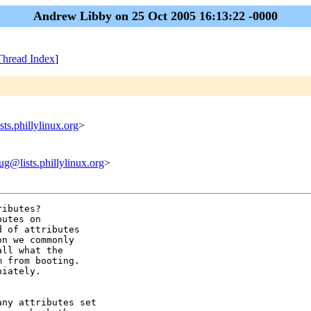
Andrew Libby on 25 Oct 2005 16:13:22 -0000
Thread Index
]
ts.phillylinux.org
>
ug@lists.phillylinux.org
>
ibutes?  

utes on 

 of attributes

n we commonly

ll what the

 from booting.

iately.

ny attributes set
