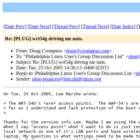
[
Date Prev
] [
Date Next
] [
Thread Prev
] [
Thread Next
] [
Date Index
] [
Re: [PLUG] wrt54g driving me nuts.
From
: Doug Crompton <
doug@crompton.com
>
To
: "Philadelphia Linux User's Group Discussion List" <
plug@
Subject
: Re: [PLUG] wrt54g driving me nuts.
Date
: Tue, 25 Oct 2005 14:30:13 -0400 (EDT)
Reply-to
: Philadelphia Linux User's Group Discussion List <
pl
Sender
:
plug-bounces@lists.phillylinux.org
On Tue, 25 Oct 2005, Lee Marzke wrote:

> The WRT-54G's *are* access points.  The WAP-54's are 
> far as I understand and lack protection of the boot c
>

Thanks for the version info Lee. Maybe I am using the w
When I say "access point" what I want to do is just con
local network on one of it's LAN ports and have wireles
laptop. My question is what settings need to be made to