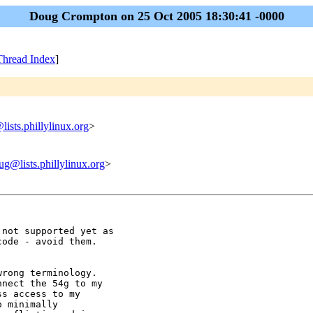
Doug Crompton on 25 Oct 2005 18:30:41 -0000
Thread Index
]
lists.phillylinux.org
>
ug@lists.phillylinux.org
>
not supported yet as

ode - avoid them.

rong terminology.

nect the 54g to my

s access to my

 minimally
