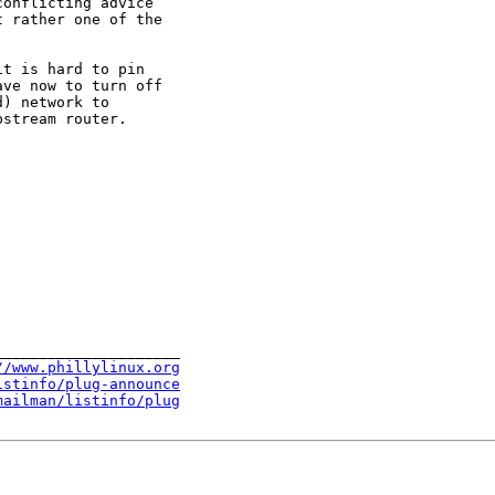
onflicting advice

 rather one of the

t is hard to pin

ve now to turn off

) network to

stream router.

____________________

//www.phillylinux.org
istinfo/plug-announce
mailman/listinfo/plug