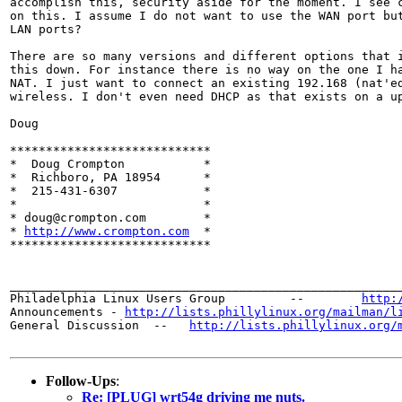
accomplish this, security aside for the moment. I see c
on this. I assume I do not want to use the WAN port but
LAN ports?

There are so many versions and different options that i
this down. For instance there is no way on the one I ha
NAT. I just want to connect an existing 192.168 (nat'ed
wireless. I don't even need DHCP as that exists on a up
Doug

****************************

*  Doug Crompton	   *

*  Richboro, PA 18954	   *

*  215-431-6307		   *

*		  	   *

* doug@crompton.com        *

* 
http://www.crompton.com
  *

****************************

_______________________________________________________
Philadelphia Linux Users Group         --        
http:
Announcements - 
http://lists.phillylinux.org/mailman/l
General Discussion  --   
http://lists.phillylinux.org/
Follow-Ups
:
Re: [PLUG] wrt54g driving me nuts.