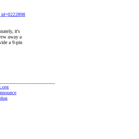
t_id=0222898
ately, it's
hrew away a
vide a 9-pin
_______________________
x.org
-announce
/plug