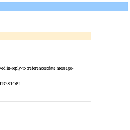
d:in-reply-to :references:date:message-
TB3S1O8I=