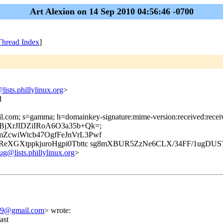
Art Alexion on 14 Sep 2010 04:56:46 -0700
Thread Index
]
lists.phillylinux.org
>
d
il.com; s=gamma; h=domainkey-signature:mime-version:received:receive
FfpBjXrJIDZiIRoA6O3a35b+Qk=;
ZcwiWtcb47OgfFeJnVrL3Pwf
eXGXtppkjuroHgpi0Tbttc sg8mXBUR5ZzNe6CLX/34FF/1ugDUS
ug@lists.phillylinux.org
>
79@gmail.com
>
wrote:
ast