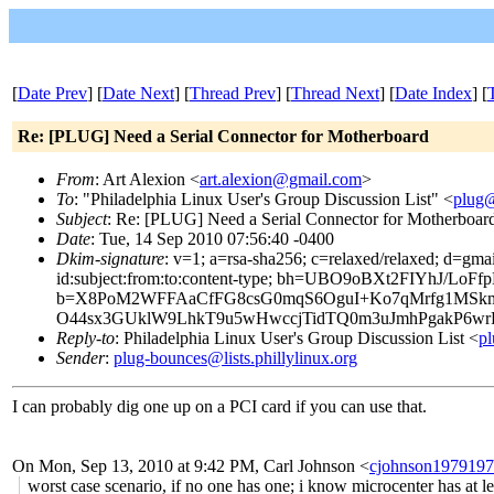
[
Date Prev
] [
Date Next
] [
Thread Prev
] [
Thread Next
] [
Date Index
] [
Re: [PLUG] Need a Serial Connector for Motherboard
From
: Art Alexion <
art.alexion@gmail.com
>
To
: "Philadelphia Linux User's Group Discussion List" <
plug@
Subject
: Re: [PLUG] Need a Serial Connector for Motherboar
Date
: Tue, 14 Sep 2010 07:56:40 -0400
Dkim-signature
: v=1; a=rsa-sha256; c=relaxed/relaxed; d=gma
id:subject:from:to:content-type; bh=UBO9oBXt2FIYhJ/Lo
b=X8PoM2WFFAaCfFG8csG0mqS6OguI+Ko7qMrfg1MSkm
O44sx3GUklW9LhkT9u5wHwccjTidTQ0m3uJmhPgakP6wrR
Reply-to
: Philadelphia Linux User's Group Discussion List <
pl
Sender
:
plug-bounces@lists.phillylinux.org
I can probably dig one up on a PCI card if you can use that.
On Mon, Sep 13, 2010 at 9:42 PM, Carl Johnson
<
cjohnson197919
worst case scenario, if no one has one; i know microcenter has at le