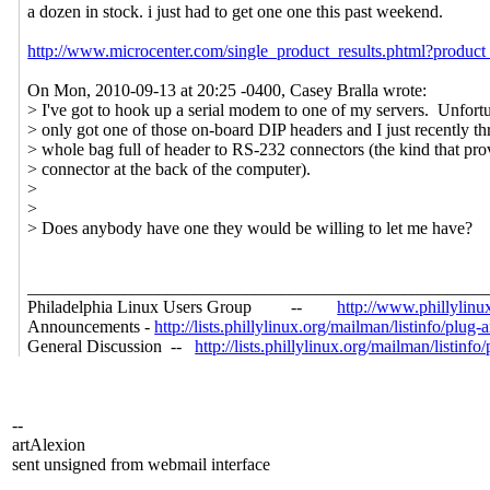
a dozen in stock. i just had to get one one this past weekend.
http://www.microcenter.com/single_product_results.phtml?produc
On Mon, 2010-09-13 at 20:25 -0400, Casey Bralla wrote:
> I've got to hook up a serial modem to one of my servers. Unfortun
> only got one of those on-board DIP headers and I just recently t
> whole bag full of header to RS-232 connectors (the kind that pro
> connector at the back of the computer).
>
>
> Does anybody have one they would be willing to let me have?
____________________________________________________
Philadelphia Linux Users Group --
http://www.phillylinu
Announcements -
http://lists.phillylinux.org/mailman/listinfo/plug
General Discussion --
http://lists.phillylinux.org/mailman/listinfo
--
artAlexion
sent unsigned from webmail interface