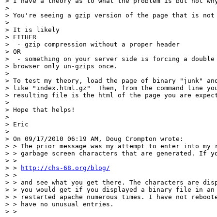
> I have a theory as to what the problem is but not why
>

> You're seeing a gzip version of the page that is not 
>

> It is likely

> EITHER

>  - gzip compression without a proper header

> OR

>  - something on your server side is forcing a double 
> browser only un-gzips once.

>

> To test my theory, load the page of binary "junk" and
> like "index.html.gz"  Then, from the command line you
> resulting file is the html of the page you are expect
>

> Hope that helps!

>

> Eric

>

> On 09/17/2010 06:19 AM, Doug Crompton wrote:

> > The prior message was my attempt to enter into my r
> > garbage screen characters that are generated. If yo
> >

> > 
http://chs-68.org/blog/
> >

> > and see what you get there. The characters are disp
> > you would get if you displayed a binary file in an 
> > restarted apache numerous times. I have not reboote
> > have no unusual entries.

> >
