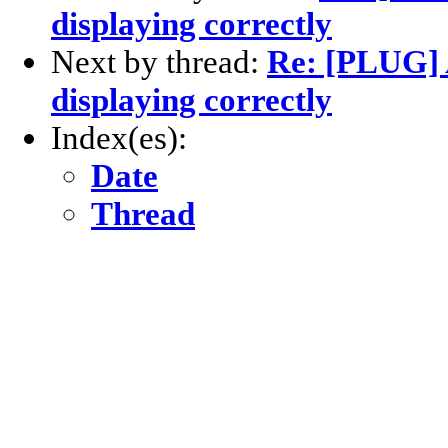
displaying correctly
Next by thread:
Re: [PLUG]
displaying correctly
Index(es):
Date
Thread