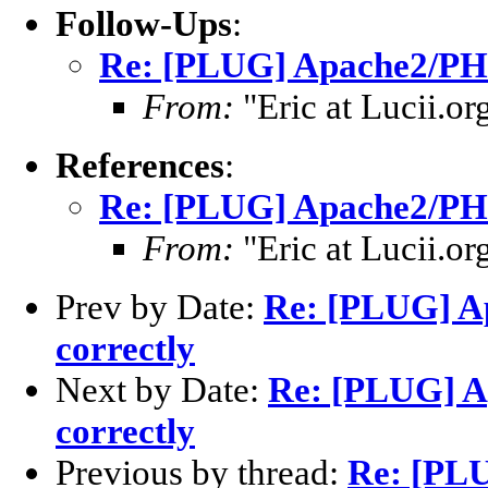
Follow-Ups
:
Re: [PLUG] Apache2/PHP 
From:
"Eric at Lucii.or
References
:
Re: [PLUG] Apache2/PHP 
From:
"Eric at Lucii.or
Prev by Date:
Re: [PLUG] Ap
correctly
Next by Date:
Re: [PLUG] A
correctly
Previous by thread:
Re: [PL