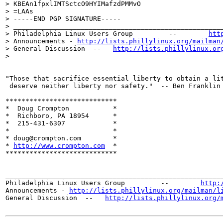
> KBEAn1fpxlIMTSctcO9HYIMafzdPMMvO

> =LAAs

> -----END PGP SIGNATURE-----

> _____________________________________________________
> Philadelphia Linux Users Group         --        
htt
> Announcements - 
http://lists.phillylinux.org/mailman
> General Discussion  --   
http://lists.phillylinux.or
>

"Those that sacrifice essential liberty to obtain a lit
 deserve neither liberty nor safety."  -- Ben Franklin 
****************************

*  Doug Crompton	   *

*  Richboro, PA 18954	   *

*  215-431-6307		   *

*		  	   *

* doug@crompton.com        *

* 
http://www.crompton.com
  *

****************************

_______________________________________________________
Philadelphia Linux Users Group         --        
http:
Announcements - 
http://lists.phillylinux.org/mailman/l
General Discussion  --   
http://lists.phillylinux.org/