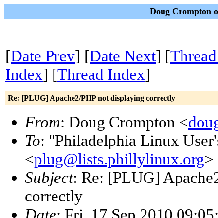
Doug Crompton on
[
Date Prev
] [
Date Next
] [
Thread
Index
] [
Thread Index
]
Re: [PLUG] Apache2/PHP not displaying correctly
From
: Doug Crompton <
dou
To
: "Philadelphia Linux User
<
plug@lists.phillylinux.org
>
Subject
: Re: [PLUG] Apache2
correctly
Date
: Fri, 17 Sep 2010 09:0