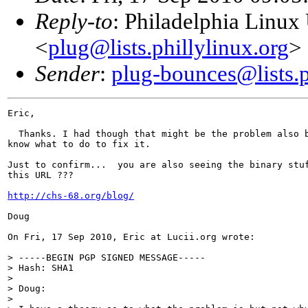
Reply-to
: Philadelphia Linux
<
plug@lists.phillylinux.org
>
Sender
:
plug-bounces@lists.p
Eric,

  Thanks. I had though that might be the problem also b
know what to do to fix it.

Just to confirm...  you are also seeing the binary stuf
this URL ???

http://chs-68.org/blog/
Doug

On Fri, 17 Sep 2010, Eric at Lucii.org wrote:

> -----BEGIN PGP SIGNED MESSAGE-----

> Hash: SHA1

>

> Doug:

>
