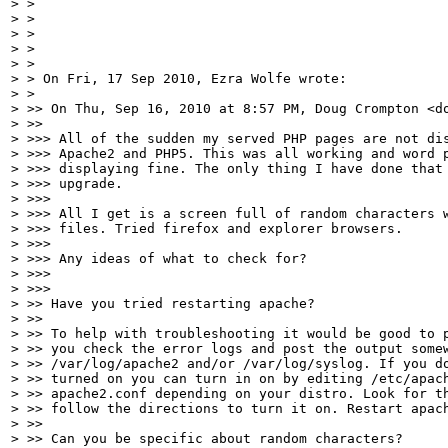
> >

> >

> >

> >

> >

> > On Fri, 17 Sep 2010, Ezra Wolfe wrote:

> >

> >> On Thu, Sep 16, 2010 at 8:57 PM, Doug Crompton <do
> >>

> >>> All of the sudden my served PHP pages are not dis
> >>> Apache2 and PHP5. This was all working and word p
> >>> displaying fine. The only thing I have done that 
> >>> upgrade.

> >>>

> >>> All I get is a screen full of random characters w
> >>> files. Tried firefox and explorer browsers.

> >>>

> >>> Any ideas of what to check for?

> >>>

> >>>

> >> Have you tried restarting apache?

> >>

> >> To help with troubleshooting it would be good to p
> >> you check the error logs and post the output somew
> >> /var/log/apache2 and/or /var/log/syslog. If you do
> >> turned on you can turn in on by editing /etc/apach
> >> apache2.conf depending on your distro. Look for th
> >> follow the directions to turn it on. Restart apach
> >>

> >> Can you be specific about random characters?
