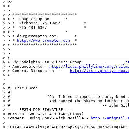
> >>

> >

> >

> > ****************************

> > *  Doug Crompton	   *

> > *  Richboro, PA 18954	   *

> > *  215-431-6307		   *

> > *		  	   *

> > * doug@crompton.com        *

> > * 
http://www.crompton.com
  *

> > ****************************

> >

> >

> > ___________________________________________________
> > Philadelphia Linux Users Group         --        
h
> > Announcements - 
http://lists.phillylinux.org/mailm
> > General Discussion  --   
http://lists.phillylinux.
> >

>

> - --

> #  Eric Lucas

> #

> #                "Oh, I have slipped the surly bond o
> #                 And danced the skies on laughter-si
> #                                        -- John Gill
> -----BEGIN PGP SIGNATURE-----

> Version: GnuPG v1.4.9 (GNU/Linux)

> Comment: Using GnuPG with Mozilla - 
http://enigmail.
>

> iEYEARECAAYFAkyTjocACgkQ2sGpvXQrZ/7GSwCgu5hZl+uqI4PoF