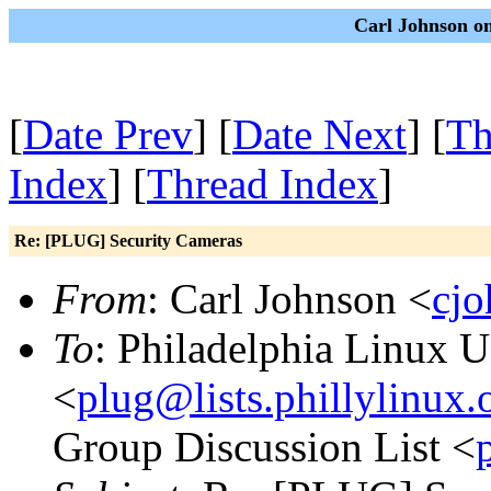
Carl Johnson on
[
Date Prev
] [
Date Next
] [
Th
Index
] [
Thread Index
]
Re: [PLUG] Security Cameras
From
: Carl Johnson <
cj
To
: Philadelphia Linux U
<
plug@lists.phillylinux.
Group Discussion List <