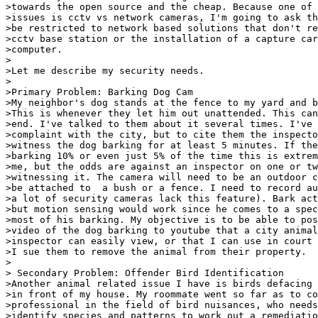
>towards the open source and the cheap. Because one of 
>issues is cctv vs network cameras, I'm going to ask th
>be restricted to network based solutions that don't re
>cctv base station or the installation of a capture car
>computer.

> 

>Let me describe my security needs.

> 

>Primary Problem: Barking Dog Cam

>My neighbor's dog stands at the fence to my yard and b
>This is whenever they let him out unattended. This can
>end. I've talked to them about it several times. I've 
>complaint with the city, but to cite them the inspecto
>witness the dog barking for at least 5 minutes. If the
>barking 10% or even just 5% of the time this is extrem
>me, but the odds are against an inspector on one or tw
>witnessing it. The camera will need to be an outdoor c
>be attached to  a bush or a fence. I need to record au
>a lot of security cameras lack this feature). Bark act
>but motion sensing would work since he comes to a spec
>most of his barking. My objective is to be able to pos
>video of the dog barking to youtube that a city animal
>inspector can easily view, or that I can use in court 
>I sue them to remove the animal from their property.

>

> Secondary Problem: Offender Bird Identification

>Another animal related issue I have is birds defacing 
>in front of my house. My roommate went so far as to co
>professional in the field of bird nuisances, who needs
>identify species and patterns to work out a remediatio