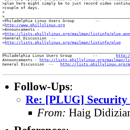
>plan here might simply be to just record video continu
>couple of days. 

>

>______________________________________________________
>Philadelphia Linux Users Group         --       

>
http://www.phillylinux.org
>Announcements -

>
http://lists.phillylinux.org/mailman/listinfo/plug-ann
>General Discussion  --  

>
http://lists.phillylinux.org/mailman/listinfo/plug
_______________________________________________________
Philadelphia Linux Users Group         --        
http:/
Announcements - 
http://lists.phillylinux.org/mailman/li
General Discussion  --   
http://lists.phillylinux.org/m
Follow-Ups
:
Re: [PLUG] Security
From:
Haig Didizia