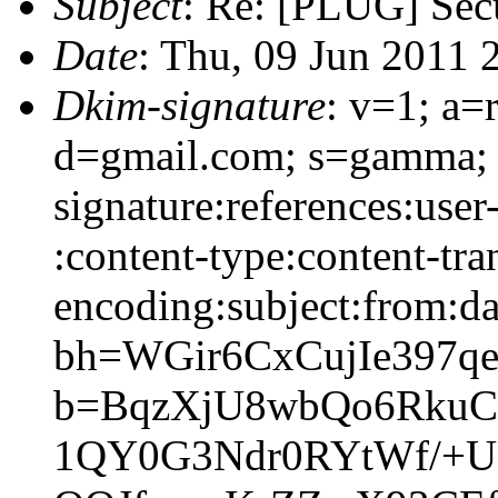
Subject
: Re: [PLUG] Sec
Date
: Thu, 09 Jun 2011 
Dkim-signature
: v=1; a=
d=gmail.com; s=gamma;
signature:references:user
:content-type:content-tra
encoding:subject:from:da
bh=WGir6CxCujIe397q
b=BqzXjU8wbQo6RkuC
1QY0G3Ndr0RYtWf/+U