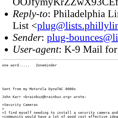
OOJfymyKrZZwX93CE
Reply-to
: Philadelphia L
List <
plug@lists.phillyli
Sender
:
plug-bounces@lis
User-agent
: K-9 Mail fo
one word.....   Zoneminder

Sent from my Motorola DynaTAC 8000x

John Karr <brainbuz@brainbuz.org> wrote:

>Security Cameras

> 

>I find myself needing to install a security camera and
>community would have a lot of good cost effective idea