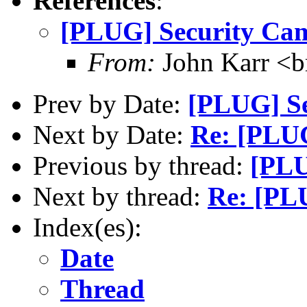
References
:
[PLUG] Security Ca
From:
John Karr <b
Prev by Date:
[PLUG] Se
Next by Date:
Re: [PLUG
Previous by thread:
[PLU
Next by thread:
Re: [PL
Index(es):
Date
Thread