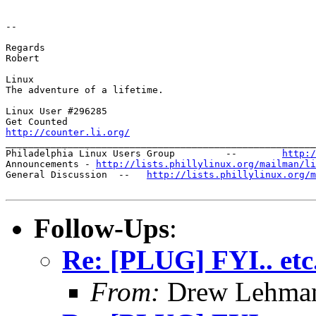
-- 

Regards

Robert

Linux

The adventure of a lifetime.

Linux User #296285

http://counter.li.org/

_______________________________________________________
Philadelphia Linux Users Group         --        
http:/
Announcements - 
http://lists.phillylinux.org/mailman/li
General Discussion  --   
http://lists.phillylinux.org/m
Follow-Ups
:
Re: [PLUG] FYI.. etc
From:
Drew Lehman