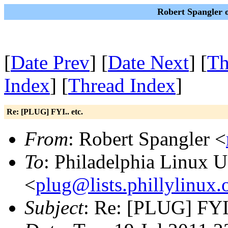
Robert Spangler o
[
Date Prev
] [
Date Next
] [
Th
Index
] [
Thread Index
]
Re: [PLUG] FYI.. etc.
From
: Robert Spangler <
To
: Philadelphia Linux U
<
plug@lists.phillylinux.
Subject
: Re: [PLUG] FYI.