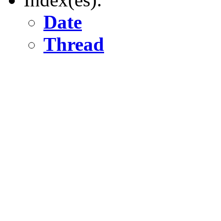
Date
Thread