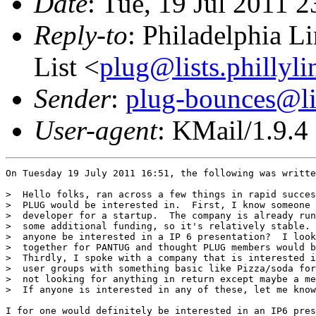
Date
: Tue, 19 Jul 2011 
Reply-to
: Philadelphia L
List <
plug@lists.phillyli
Sender
:
plug-bounces@lis
User-agent
: KMail/1.9.4
On Tuesday 19 July 2011 16:51, the following was writte
>  Hello folks, ran across a few things in rapid succes
>  PLUG would be interested in.  First, I know someone 
>  developer for a startup.  The company is already run
>  some additional funding, so it's relatively stable. 
>  anyone be interested in a IP 6 presentation?  I look
>  together for PANTUG and thought PLUG members would b
>  Thirdly, I spoke with a company that is interested i
>  user groups with something basic like Pizza/soda for
>  not looking for anything in return except maybe a me
>  If anyone is interested in any of these, let me know
I for one would definitely be interested in an IP6 pres