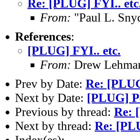
Re: [PLUG] FYI.. etc
From:
"Paul L. Sny
References
:
[PLUG] FYI.. etc.
From:
Drew Lehman
Prev by Date:
Re: [PLUG
Next by Date:
[PLUG] Pe
Previous by thread:
Re: 
Next by thread:
Re: [PLU
Index(es):