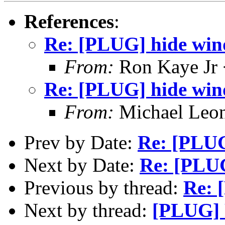
References
:
Re: [PLUG] hide win
From:
Ron Kaye Jr 
Re: [PLUG] hide win
From:
Michael Leo
Prev by Date:
Re: [PLUG
Next by Date:
Re: [PLU
Previous by thread:
Re: 
Next by thread:
[PLUG] 