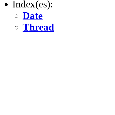
Index(es):
Date
Thread