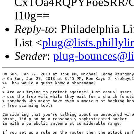
CxTOa4RQPYFoeSRR/G
I10g==
Reply-to
: Philadelphia L
List <
plug@lists.phillyli
Sender
:
plug-bounces@lis
On Sun, Jan 27, 2013 at 3:50 PM, Michael Leone <turgon@
> On Sun, Jan 27, 2013 at 3:45 PM, Ron Kaye Jr <rekaye1
>>  how would a guest know a sharename?

>

> Are you trying to protect against? Just casual users 
> use the free wifi while they wait for a church functi
> somebody who might have even a modicum of hacking kno
> free scanning tool?

Considering that you're talking about an unsecured wire
point, I'd plan on a reasonably sophisticated hacker.  
in with a parabolic antenna at considerable range.

If you set up a rule on the router then the attack surf