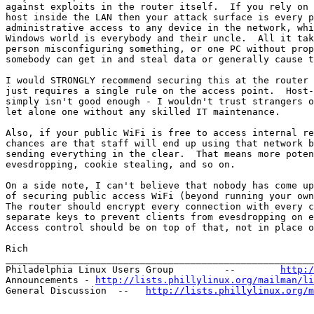
against exploits in the router itself.  If you rely on 
host inside the LAN then your attack surface is every p
administrative access to any device in the network, whi
Windows world is everybody and their uncle.  All it tak
person misconfiguring something, or one PC without prop
somebody can get in and steal data or generally cause t
I would STRONGLY recommend securing this at the router 
just requires a single rule on the access point.  Host-
simply isn't good enough - I wouldn't trust strangers o
let alone one without any skilled IT maintenance.

Also, if your public WiFi is free to access internal re
chances are that staff will end up using that network b
sending everything in the clear.  That means more poten
evesdropping, cookie stealing, and so on.

On a side note, I can't believe that nobody has come up
of securing public access WiFi (beyond running your own
The router should encrypt every connection with every c
separate keys to prevent clients from evesdropping on e
Access control should be on top of that, not in place o
Rich

_______________________________________________________
Philadelphia Linux Users Group         --        
http:/
Announcements - 
http://lists.phillylinux.org/mailman/li
General Discussion  --   
http://lists.phillylinux.org/m