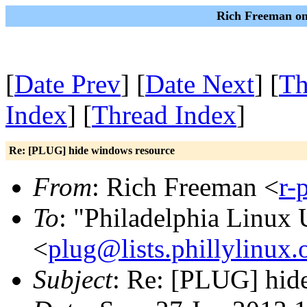
Rich Freeman on
[
Date Prev
] [
Date Next
] [
Th
Index
] [
Thread Index
]
Re: [PLUG] hide windows resource
From
: Rich Freeman <
r-
To
: "Philadelphia Linux 
<
plug@lists.phillylinux.
Subject
: Re: [PLUG] hid