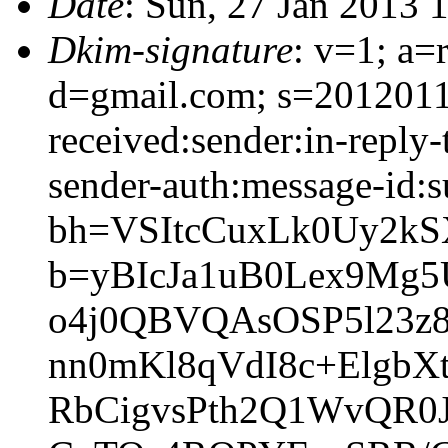
Date
: Sun, 27 Jan 2013 
Dkim-signature
: v=1; a=
d=gmail.com; s=2012011
received:sender:in-reply-
sender-auth:message-id:s
bh=VSItcCuxLk0Uy2kS
b=yBIcJa1uB0Lex9M
o4j0QBVQAsOSP5l23z
nn0mKl8qVdI8c+ElgbX
RbCigvsPth2Q1WvQR0