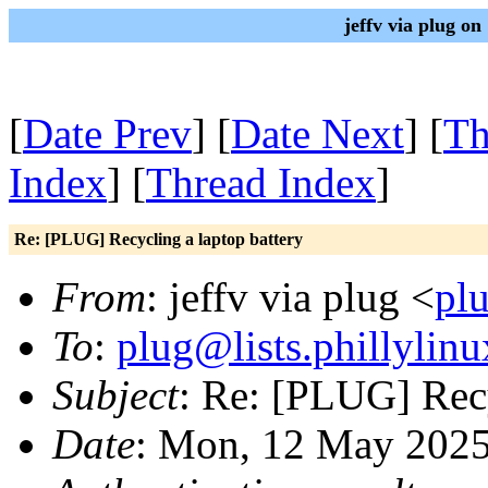
jeffv via plug o
[
Date Prev
] [
Date Next
] [
Th
Index
] [
Thread Index
]
Re: [PLUG] Recycling a laptop battery
From
: jeffv via plug <
plu
To
:
plug@lists.phillylinu
Subject
: Re: [PLUG] Recy
Date
: Mon, 12 May 2025