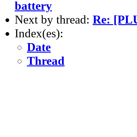
battery
Next by thread:
Re: [PLU
Index(es):
Date
Thread