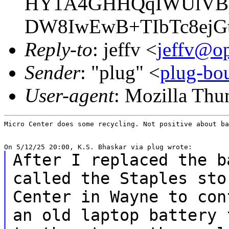
HY1A4GHHQqIWUlVBp
DW8IwEwB+TIbTc8ejG
Reply-to
: jeffv <
jeffv@op
Sender
: "plug" <
plug-bou
User-agent
: Mozilla Thu
Micro Center does some recycling. Not positive about ba
After I replaced the b
called the Staples st
Center in Wayne to con
an
old laptop battery 