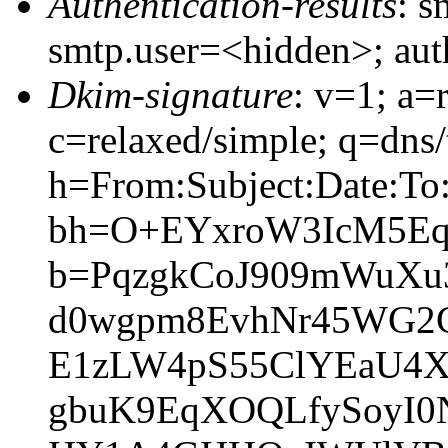
Authentication-results
: s
smtp.user=<hidden>; au
Dkim-signature
: v=1; a=
c=relaxed/simple; q=dns
h=From:Subject:Date:To
bh=O+EYxroW3IcM5EqG
b=PqzgkCoJ909mWuXu
d0wgpm8EvhNr45WG2
E1zLW4pS55ClYEaU4
gbuK9EqXOQLfySoyI