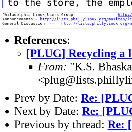
to the store, the empl
_______________________________________________________
Philadelphia Linux Users Group         --        
http:/
Announcements - 
http://lists.phillylinux.org/mailman/li
General Discussion  --   
http://lists.phillylinux.org/m
References
:
[PLUG] Recycling a l
From:
"K.S. Bhaskar
<plug@lists.phillyl
Prev by Date:
Re: [PLUG
Next by Date:
Re: [PLUG
Previous by thread:
Re: 