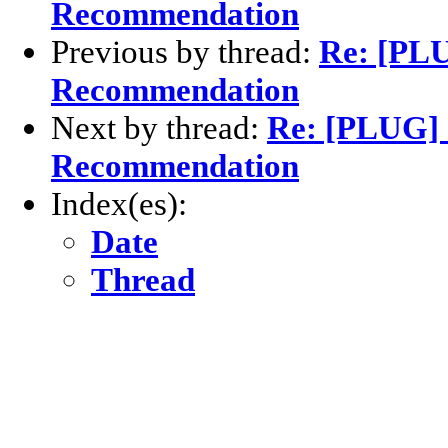
Recommendation
Previous by thread:
Re: [PLU
Recommendation
Next by thread:
Re: [PLUG] 
Recommendation
Index(es):
Date
Thread