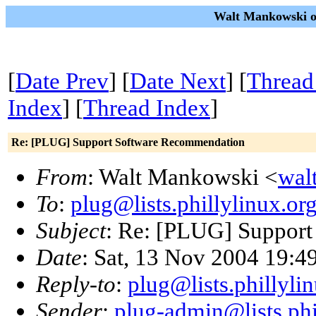
Walt Mankowski on
[
Date Prev
] [
Date Next
] [
Thread
Index
] [
Thread Index
]
Re: [PLUG] Support Software Recommendation
From
: Walt Mankowski <
wal
To
:
plug@lists.phillylinux.or
Subject
: Re: [PLUG] Suppor
Date
: Sat, 13 Nov 2004 19:4
Reply-to
:
plug@lists.phillyli
Sender
:
plug-admin@lists.phi