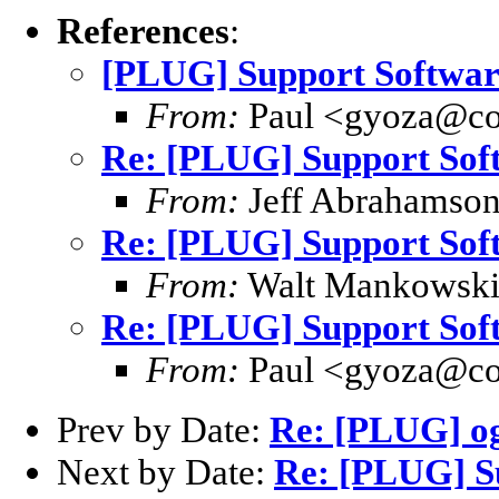
References
:
[PLUG] Support Softwa
From:
Paul <gyoza@co
Re: [PLUG] Support So
From:
Jeff Abrahamson
Re: [PLUG] Support So
From:
Walt Mankowsk
Re: [PLUG] Support So
From:
Paul <gyoza@co
Prev by Date:
Re: [PLUG] o
Next by Date:
Re: [PLUG] S