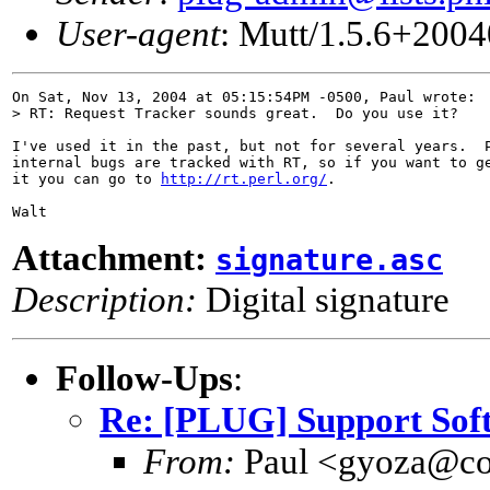
User-agent
: Mutt/1.5.6+200
On Sat, Nov 13, 2004 at 05:15:54PM -0500, Paul wrote:

> RT: Request Tracker sounds great.  Do you use it?

I've used it in the past, but not for several years.  P
internal bugs are tracked with RT, so if you want to ge
it you can go to 
http://rt.perl.org/
.

Attachment:
signature.asc
Description:
Digital signature
Follow-Ups
:
Re: [PLUG] Support So
From:
Paul <gyoza@co