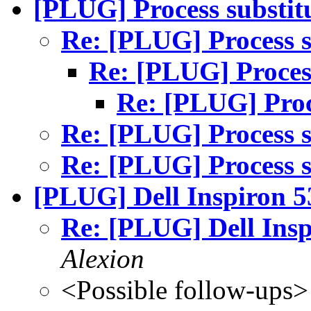
[PLUG] Process substit
Re: [PLUG] Process s
Re: [PLUG] Process
Re: [PLUG] Proc
Re: [PLUG] Process s
Re: [PLUG] Process s
[PLUG] Dell Inspiron 
Re: [PLUG] Dell Ins
Alexion
<Possible follow-ups>