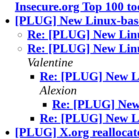
Insecure.org Top 100 to
[PLUG] New Linux-bas
Re: [PLUG] New Lin
Re: [PLUG] New Lin
Valentine
Re: [PLUG] New L
Alexion
Re: [PLUG] New
Re: [PLUG] New L
[PLUG] X.org reallocate