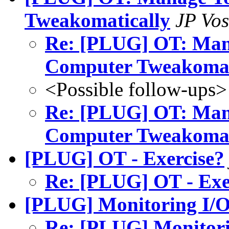
Tweakomatically
JP Vos
Re: [PLUG] OT: Man
Computer Tweakomat
<Possible follow-ups>
Re: [PLUG] OT: Man
Computer Tweakomat
[PLUG] OT - Exercise?
Re: [PLUG] OT - Exe
[PLUG] Monitoring I/O
Re: [PLUG] Monitori