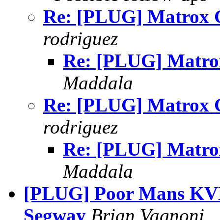
Re: [PLUG] Matrox 
rodriguez
Re: [PLUG] Matro
Maddala
Re: [PLUG] Matrox 
rodriguez
Re: [PLUG] Matro
Maddala
[PLUG] Poor Mans KVM
Segway
Brian Vagnoni