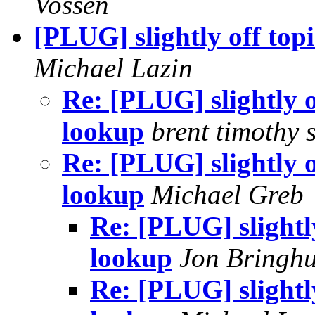
Vossen
[PLUG] slightly off top
Michael Lazin
Re: [PLUG] slightly o
lookup
brent timothy 
Re: [PLUG] slightly o
lookup
Michael Greb
Re: [PLUG] slightl
lookup
Jon Bringhu
Re: [PLUG] slightl