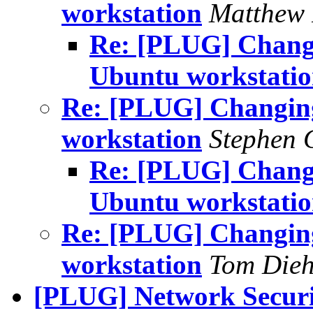
workstation
Matthew
Re: [PLUG] Changi
Ubuntu workstati
Re: [PLUG] Changing
workstation
Stephen 
Re: [PLUG] Changi
Ubuntu workstati
Re: [PLUG] Changing
workstation
Tom Dieh
[PLUG] Network Securit