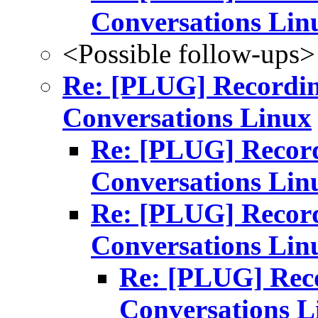
Conversations Lin
<Possible follow-ups>
Re: [PLUG] Recordin
Conversations Linux
Re: [PLUG] Record
Conversations Lin
Re: [PLUG] Record
Conversations Lin
Re: [PLUG] Reco
Conversations L