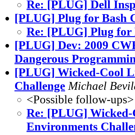
Re: [PLUG] Dell Ins
[PLUG] Plug for Bash
Re: [PLUG] Plug for
[PLUG] Dev: 2009 CW
Dangerous Programmin
[PLUG] Wicked-Cool L
Challenge
Michael Bevi
<Possible follow-ups>
Re: [PLUG] Wicked-
Environments Challe