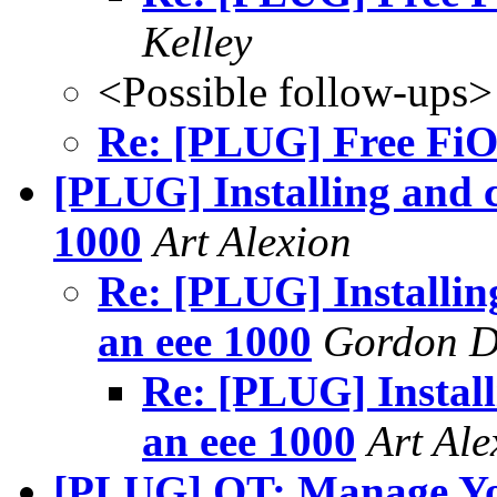
Kelley
<Possible follow-ups>
Re: [PLUG] Free FiO
[PLUG] Installing and 
1000
Art Alexion
Re: [PLUG] Installin
an eee 1000
Gordon D
Re: [PLUG] Instal
an eee 1000
Art Ale
[PLUG] OT: Manage Yo