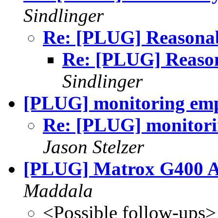
Sindlinger
Re: [PLUG] Reasonab
Re: [PLUG] Reason
Sindlinger
[PLUG] monitoring emp
Re: [PLUG] monitori
Jason Stelzer
[PLUG] Matrox G400 A
Maddala
<Possible follow-ups>