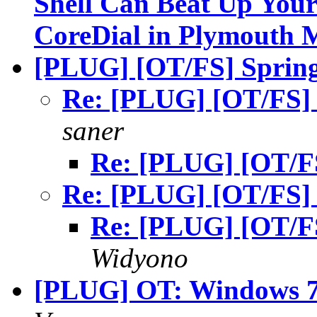
Shell Can Beat Up You
CoreDial in Plymouth 
[PLUG] [OT/FS] Spring
Re: [PLUG] [OT/FS] 
saner
Re: [PLUG] [OT/FS
Re: [PLUG] [OT/FS] 
Re: [PLUG] [OT/FS
Widyono
[PLUG] OT: Windows 7 