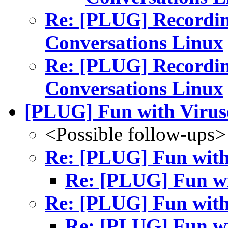
Re: [PLUG] Recordin
Conversations Linux
Re: [PLUG] Recordin
Conversations Linux
[PLUG] Fun with Viruse
<Possible follow-ups>
Re: [PLUG] Fun with 
Re: [PLUG] Fun wit
Re: [PLUG] Fun with 
Re: [PLUG] Fun wit