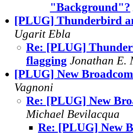
"Background"?
[PLUG] Thunderbird an
Ugarit Ebla
Re: [PLUG] Thunderb
flagging
Jonathan E.
[PLUG] New Broadcom 
Vagnoni
Re: [PLUG] New Bro
Michael Bevilacqua
Re: [PLUG] New B