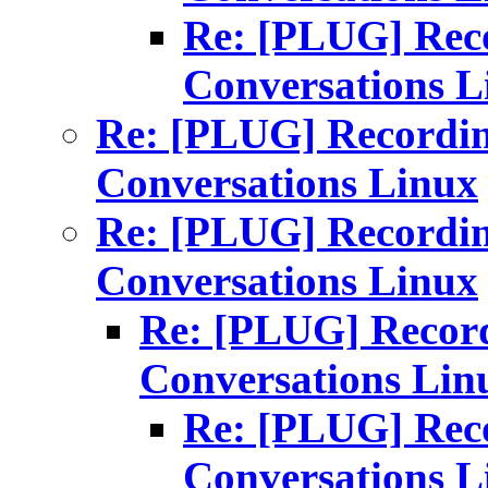
Re: [PLUG] Reco
Conversations L
Re: [PLUG] Recordin
Conversations Linux
Re: [PLUG] Recordin
Conversations Linux
Re: [PLUG] Record
Conversations Lin
Re: [PLUG] Reco
Conversations L