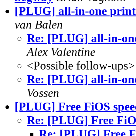
[PLUG] all-in-one prin
van Balen
Re: [PLUG] all-in-on
Alex Valentine
<Possible follow-ups>
Re: [PLUG] all-in-on
Vossen
[PLUG] Free FiOS spee
Re: [PLUG] Free FiO
Re: [PLUG] Free F