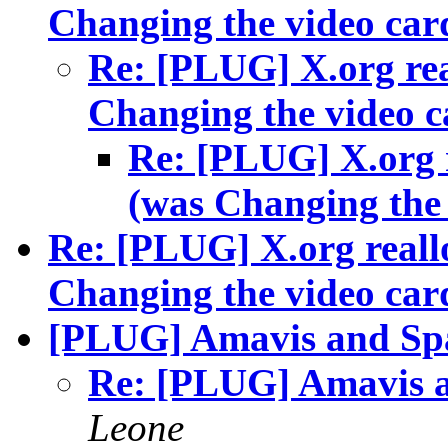
Changing the video card
Re: [PLUG] X.org rea
Changing the video ca
Re: [PLUG] X.org r
(was Changing the 
Re: [PLUG] X.org reallo
Changing the video card
[PLUG] Amavis and Sp
Re: [PLUG] Amavis 
Leone