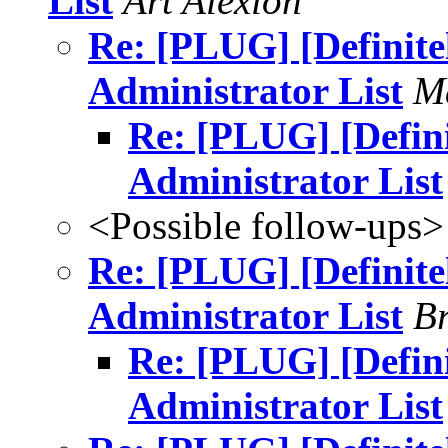
List
Art Alexion
Re: [PLUG] [Definit
Administrator List
M
Re: [PLUG] [Defin
Administrator List
<Possible follow-ups>
Re: [PLUG] [Definit
Administrator List
B
Re: [PLUG] [Defin
Administrator List