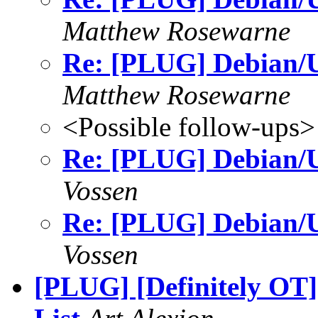
Matthew Rosewarne
Re: [PLUG] Debian/U
Matthew Rosewarne
<Possible follow-ups>
Re: [PLUG] Debian/U
Vossen
Re: [PLUG] Debian/U
Vossen
[PLUG] [Definitely OT]