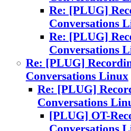
Re: [PLUG] Reco
Conversations L
Re: [PLUG] Reco
Conversations L
Re: [PLUG] Recordin
Conversations Linux
Re: [PLUG] Record
Conversations Lin
[PLUG] OT-Reco
Conversations Li