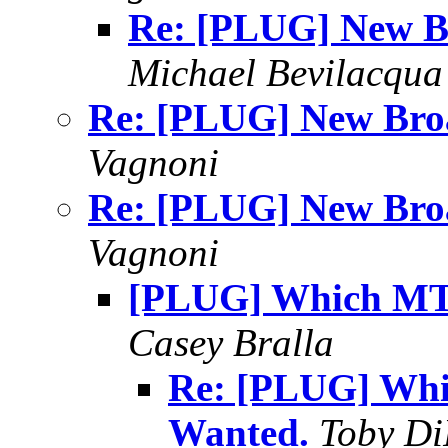
Re: [PLUG] New B
Michael Bevilacqua
Re: [PLUG] New Bro
Vagnoni
Re: [PLUG] New Bro
Vagnoni
[PLUG] Which MTA
Casey Bralla
Re: [PLUG] Whi
Wanted.
Toby Di