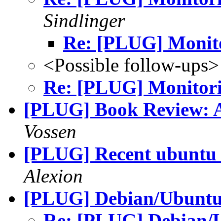
Sindlinger
Re: [PLUG] Monito
<Possible follow-ups>
Re: [PLUG] Monitori
[PLUG] Book Review: 
Vossen
[PLUG] Recent ubuntu 
Alexion
[PLUG] Debian/Ubuntu 
Re: [PLUG] Debian/U