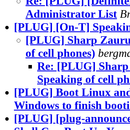
Re: [PLUG] [Definit
Administrator List
B
[PLUG] [On-T] Speaking
[PLUG] Sharp Zaurus
of cell phones)
bergm
Re: [PLUG] Sharp 
Speaking of cell p
[PLUG] Boot Linux and
Windows to finish booti
[PLUG] [plug-announce