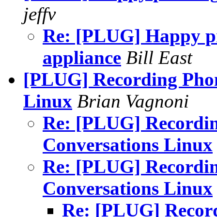
jeffv
Re: [PLUG] Happy pr
appliance
Bill East
[PLUG] Recording Phon
Linux
Brian Vagnoni
Re: [PLUG] Recordin
Conversations Linux
Re: [PLUG] Recordin
Conversations Linux
Re: [PLUG] Record