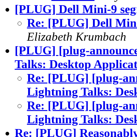
[PLUG] Dell Mini-9 se
Re: [PLUG] Dell Min
Elizabeth Krumbach
[PLUG] [plug-announce
Talks: Desktop Applica
Re: [PLUG] [plug-an
Lightning Talks: Des
Re: [PLUG] [plug-an
Lightning Talks: Des
Re: [PLUG] Reasonably