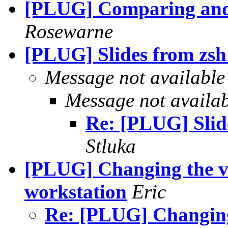
[PLUG] Comparing and
Rosewarne
[PLUG] Slides from zsh
Message not available
Message not availa
Re: [PLUG] Slid
Stluka
[PLUG] Changing the v
workstation
Eric
Re: [PLUG] Changing