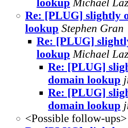
lookup
Michael Laz
Re: [PLUG] slightly o
lookup
Stephen Gran
Re: [PLUG] slightl
lookup
Michael Laz
Re: [PLUG] sligh
domain lookup
j
Re: [PLUG] sligh
domain lookup
j
<Possible follow-ups>