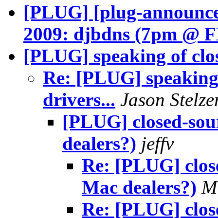
[PLUG] [plug-announce
2009: djbdns (7pm @ F
[PLUG] speaking of clos
Re: [PLUG] speaking 
drivers...
Jason Stelze
[PLUG] closed-sou
dealers?)
jeffv
Re: [PLUG] close
Mac dealers?)
M
Re: [PLUG] close