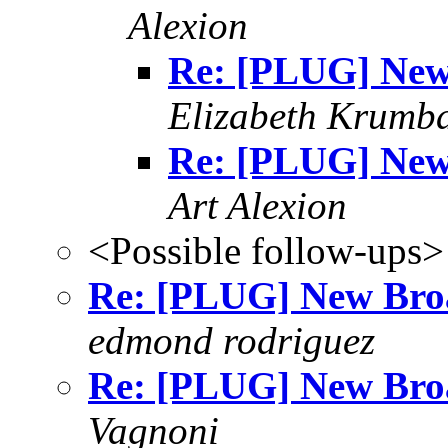
Alexion
Re: [PLUG] New
Elizabeth Krumb
Re: [PLUG] New
Art Alexion
<Possible follow-ups>
Re: [PLUG] New Bro
edmond rodriguez
Re: [PLUG] New Bro
Vagnoni