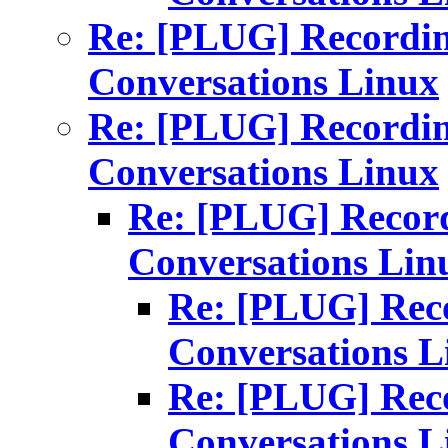
Re: [PLUG] Recordin
Conversations Linux
Re: [PLUG] Recordin
Conversations Linux
Re: [PLUG] Record
Conversations Lin
Re: [PLUG] Reco
Conversations L
Re: [PLUG] Reco
Conversations L