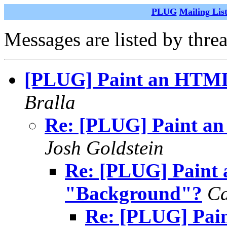
PLUG
Mailing Lis
Messages are listed by th
[PLUG] Paint an HTML
Bralla
Re: [PLUG] Paint a
Josh Goldstein
Re: [PLUG] Paint
"Background"?
Ca
Re: [PLUG] Pai