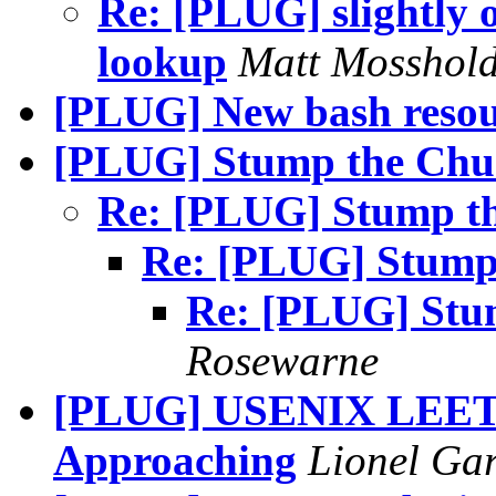
Re: [PLUG] slightly o
lookup
Matt Mosshol
[PLUG] New bash resou
[PLUG] Stump the Ch
Re: [PLUG] Stump t
Re: [PLUG] Stump
Re: [PLUG] Stu
Rosewarne
[PLUG] USENIX LEET '
Approaching
Lionel Gar