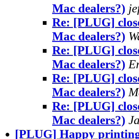
Mac dealers?)
je
Re: [PLUG] close
Mac dealers?)
W
Re: [PLUG] close
Mac dealers?)
Er
Re: [PLUG] close
Mac dealers?)
M
Re: [PLUG] close
Mac dealers?)
Ja
[PLUG] Happy printing