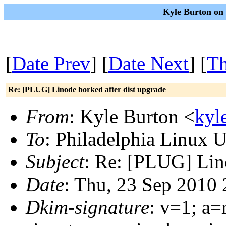
Kyle Burton on 
[
Date Prev
] [
Date Next
] [
Th
Re: [PLUG] Linode borked after dist upgrade
From
: Kyle Burton <
kyl
To
: Philadelphia Linux U
Subject
: Re: [PLUG] Lino
Date
: Thu, 23 Sep 2010
Dkim-signature
: v=1; a