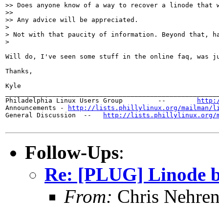
>> Does anyone know of a way to recover a linode that w
>> 

>> Any advice will be appreciated. 

> 

> Not with that paucity of information. Beyond that, h
> 

Will do, I've seen some stuff in the online faq, was ju
Thanks,

Kyle

_______________________________________________________
Philadelphia Linux Users Group         --        
http:
Announcements - 
http://lists.phillylinux.org/mailman/l
General Discussion  --   
http://lists.phillylinux.org/
Follow-Ups
:
Re: [PLUG] Linode b
From:
Chris Nehren