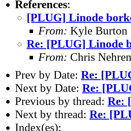
References
:
[PLUG] Linode borke
From:
Kyle Burton
Re: [PLUG] Linode b
From:
Chris Nehren
Prev by Date:
Re: [PLUG
Next by Date:
Re: [PLUG
Previous by thread:
Re: 
Next by thread:
Re: [PL
Index(es):