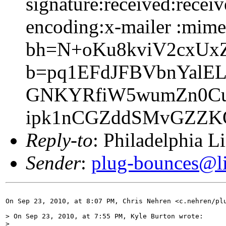
signature:received:receiv
encoding:x-mailer :mime-
bh=N+oKu8kviV2cxUx
b=pq1EFdJFBVbnYal
GNKYRfiW5wumZn0CuU
ipk1nCGZddSMvGZZK
Reply-to
: Philadelphia L
Sender
:
plug-bounces@lis
On Sep 23, 2010, at 8:07 PM, Chris Nehren <c.nehren/plu
> On Sep 23, 2010, at 7:55 PM, Kyle Burton wrote:

> 
