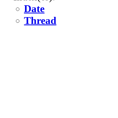
Date
Thread