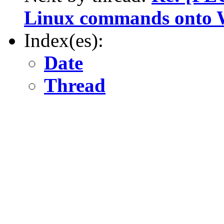
Linux commands onto
Index(es):
Date
Thread