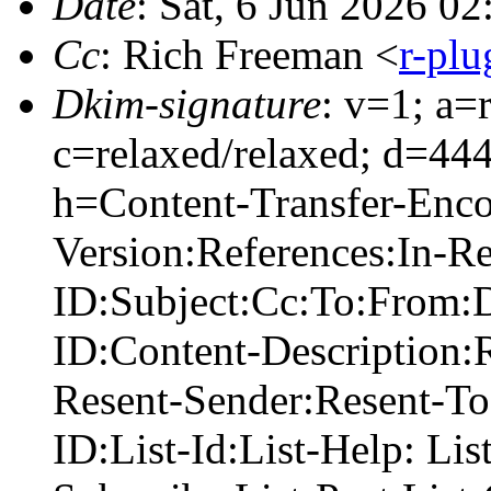
Date
: Sat, 6 Jun 2026 0
Cc
: Rich Freeman <
r-pl
Dkim-signature
: v=1; a=
c=relaxed/relaxed; d=44
h=Content-Transfer-Enc
Version:References:In-R
ID:Subject:Cc:To:From:D
ID:Content-Description:
Resent-Sender:Resent-To
ID:List-Id:List-Help: Lis