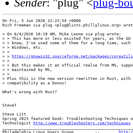
Sender
: "plug" <
plug-bou
On Fri, 5 Jun 2026 22:22:54 +0000

Rich Freeman via plug <plug@lists.phillylinux.org> wrot
> On 6/4/2026 10:19 AM, Mike Leone via plug wrote:

> > This has more or less existed for years, as the GU 
> > know, I've used some of them for a long time, such 
> > Windows, etc.

> >

> > 
https://gnuwin32.sourceforge.net/packages/coreutils
> >

> > But this makes it an official realse from MS, suppo
> > maintained by MS,

> >  

> Plus this is the new version rewritten in Rust, with 
> compatibility as a bonus!

What's wrong with Rust?

SteveT

Steve Litt 

Spring 2023 featured book: Troubleshooting Techniques o
Technologist 
http://www.troubleshooters.com/techniques
_______________________________________________________
Philadelphia Linux Users Group         --        
http:/