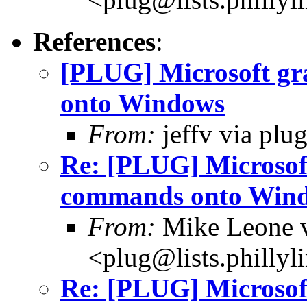
References
:
[PLUG] Microsoft gr
onto Windows
From:
jeffv via plu
Re: [PLUG] Microsoft
commands onto Win
From:
Mike Leone v
<plug@lists.phillyl
Re: [PLUG] Microsoft