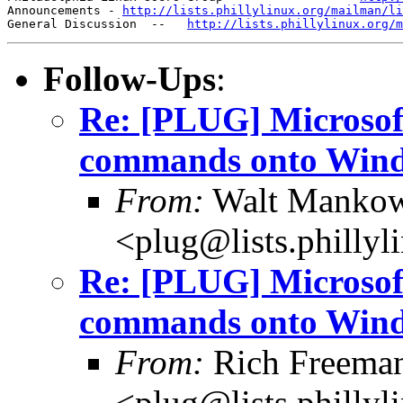
Announcements - 
http://lists.phillylinux.org/mailman/li
General Discussion  --   
http://lists.phillylinux.org/m
Follow-Ups
:
Re: [PLUG] Microsoft
commands onto Win
From:
Walt Mankows
<plug@lists.phillyl
Re: [PLUG] Microsoft
commands onto Win
From:
Rich Freeman
<plug@lists.phillyl