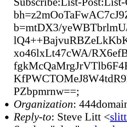
Subscribe:List-Post:List
bh=z2mOoTaFwAC7cJ9ZU
b=mtDX3/yeWBTbrlmU
lQ4++BajvuRBZeLkKb
xo46lxLt47cWA/RX6e
fgkMcQaMrgJrVTlb6F
KfPWCTOMeJ8W4tdR9M
PZbpmrnw==;
Organization
: 444domai
Reply-to
: Steve Litt <
sli