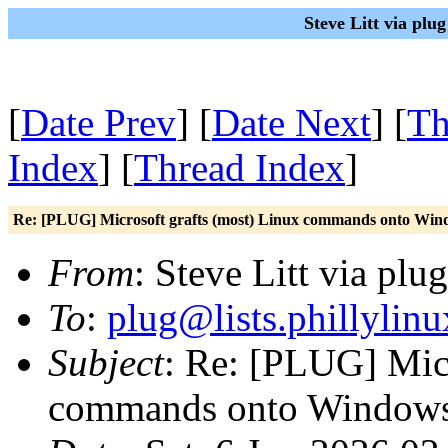
Steve Litt via plu
[
Date Prev
] [
Date Next
] [
Th
Index
] [
Thread Index
]
Re: [PLUG] Microsoft grafts (most) Linux commands onto Win
From
: Steve Litt via plu
To
:
plug@lists.phillylinu
Subject
: Re: [PLUG] Micr
commands onto Window