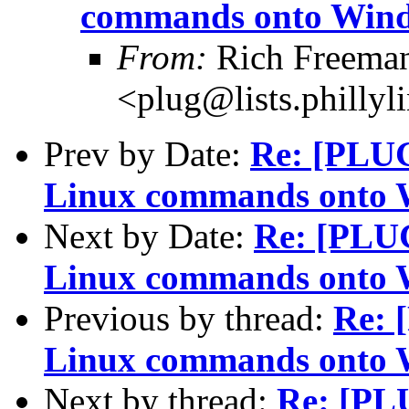
commands onto Win
From:
Rich Freeman
<plug@lists.phillyl
Prev by Date:
Re: [PLUG
Linux commands onto
Next by Date:
Re: [PLUG
Linux commands onto
Previous by thread:
Re: 
Linux commands onto
Next by thread:
Re: [PLU