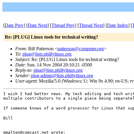
[
Date Prev
] [
Date Next
] [
Thread Prev
] [
Thread Next
] [
Date Index
] [
Re: [PLUG] Linux tools for technical writing?
From
: Bill Patterson <
patterson@computer.org
>
To
:
plug@lists.phillylinux.org
Subject
: Re: [PLUG] Linux tools for technical writing?
Date
: Sun, 14 Nov 2004 20:10:21 -0500
Reply-to
:
plug@lists.phillylinux.org
Sender
:
plug-admin@lists.phillylinux.org
User-agent
: Mozilla/5.0 (Windows; U; Win 9x 4.90; en-US; r
I wish I had better news. My tech editing and tech wri
multiple contributors to a single piece being separate
If someone knows of a word processor for Linux that su
Bill
mmalten@comcast.net wrote: