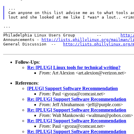
...
Can anyone on this list advise me as to what tools a
lout and she looked at me like I *was* a lout.. <rim
...

_______________________________________________________
Philadelphia Linux Users Group         --        
http:
Announcements - 
http://lists.phillylinux.org/mailman/l
General Discussion  --   
http://lists.phillylinux.org/
Follow-Ups
:
Re: [PLUG] Linux tools for technical writing?
From:
Art Alexion <art.alexion@verizon.net>
References
:
[PLUG] Support Software Recommendation
From:
Paul <gyoza@comcast.net>
Re: [PLUG] Support Software Recommendation
From:
Jeff Abrahamson <jeff@purple.com>
Re: [PLUG] Support Software Recommendation
From:
Walt Mankowski <waltman@pobox.com>
Re: [PLUG] Support Software Recommendation
From:
Paul <gyoza@comcast.net>
Re: [PLUG] Support Software Recommendation