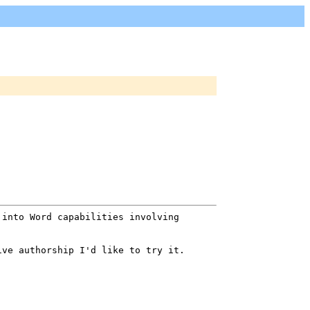
 into Word capabilities involving
ive authorship I'd like to try it.