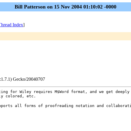
Bill Patterson on 15 Nov 2004 01:10:02 -0000
Thread Index
]
v:1.7.1) Gecko/20040707
ting for Wiley requires M$Word format, and we get deeply
ly colored, etc.
pports all forms of proofreading notation and collaborat