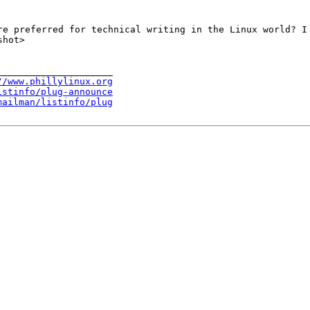
re preferred for technical writing in the Linux world? I
shot>
____________________

//www.phillylinux.org
istinfo/plug-announce
mailman/listinfo/plug