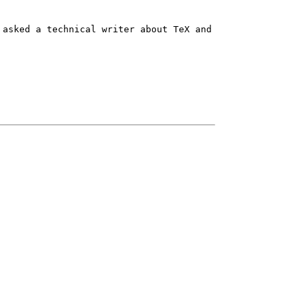
 asked a technical writer about TeX and